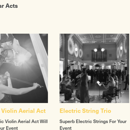
ar Acts
 Violin Aerial Act
Electric String Trio
ic Violin Aerial Act Will
Superb Electric Strings For Your
our Event
Event