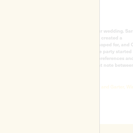
hired the DJ and live musicians for our wedding. Sarah
rted on electric violin after dinner and created a
derful atmosphere - just what we'd hoped for, and Carlo
n accompanied her, before getting the party started in
nest. Carlo had really listened to our preferences and
yed really great music that hit the right note between
ng crowd pleasing and cool!
Jade Mitchell, wedding in Harte and Garter, Windsor.