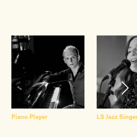
Piano Player
LS Jazz Singe