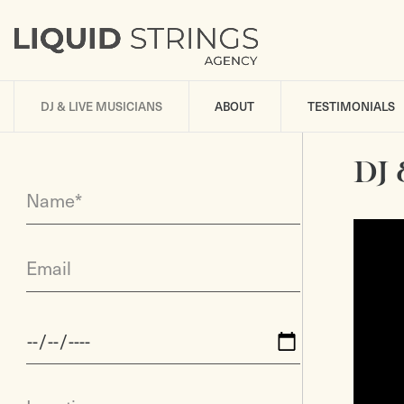
DJ & LIVE MUSICIANS
ABOUT
TESTIMONIALS
DJ 
Name*
Email