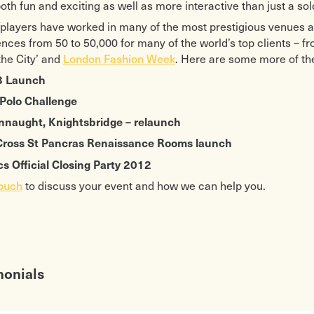
both fun and exciting as well as more interactive than just a sol
players have worked in many of the most prestigious venues 
ences from 50 to 50,000 for many of the world’s top clients – fr
the City’ and
London Fashion Week
. Here are some more of the
8 Launch
 Polo Challenge
nnaught, Knightsbridge – relaunch
 Cross St Pancras Renaissance Rooms launch
s Official Closing Party 2012
touch
to discuss your event and how we can help you.
monials