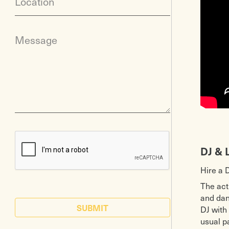
Location
Message
DJ & 
Hire a 
The act
and danc
SUBMIT
DJ with
usual p