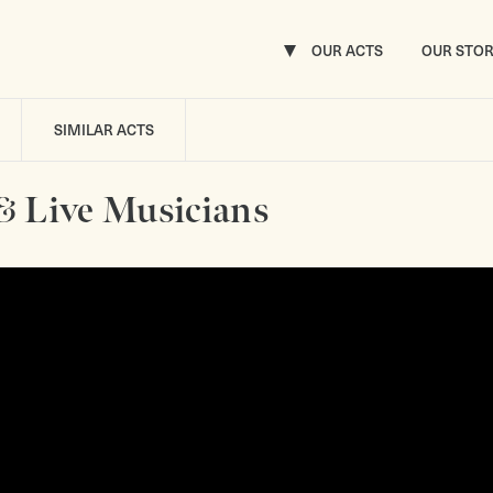
OUR ACTS
OUR STO
SIMILAR ACTS
& Live Musicians