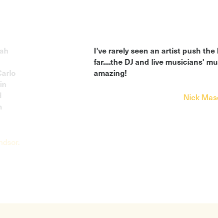
I've rarely seen an artist push the bounda
far....the DJ and live musicians' music is q
amazing!
Nick Mason, Pink 