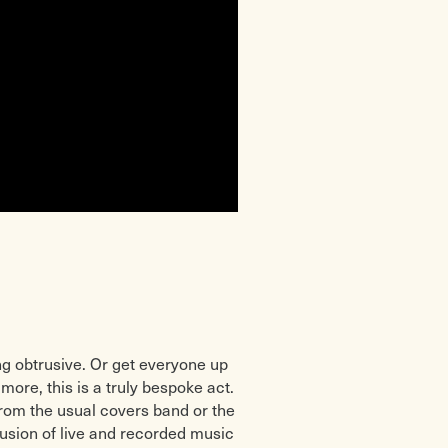
g obtrusive. Or get everyone up
more, this is a truly bespoke act.
 from the usual covers band or the
fusion of live and recorded music