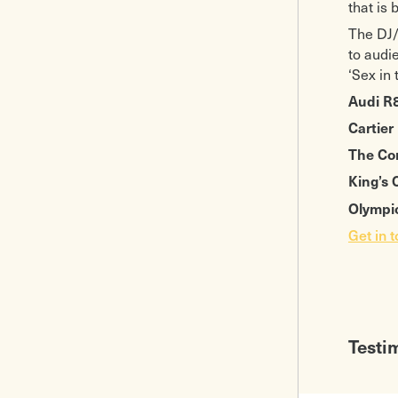
that is 
The DJ/
to audi
‘Sex in 
Audi R
Cartier
The Co
King’s
Olympic
Get in 
Testi