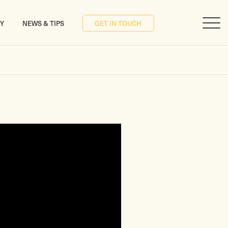
RY
NEWS & TIPS
GET IN TOUCH