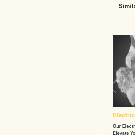
Simil
Electric
Our Electr
Elevate Y