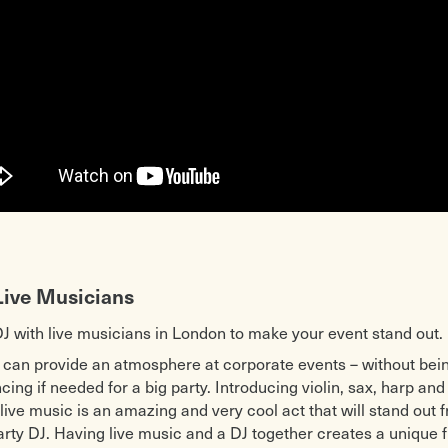
Live Musicians
DJ with live musicians in London to make your event stand out.
 can provide an atmosphere at corporate events – without bein
ing if needed for a big party. Introducing violin, sax, harp and 
 live music is an amazing and very cool act that will stand out
arty DJ. Having live music and a DJ together creates a unique 