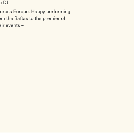
o DJ.
across Europe. Happy performing
om the Baftas to the premier of
ir events –