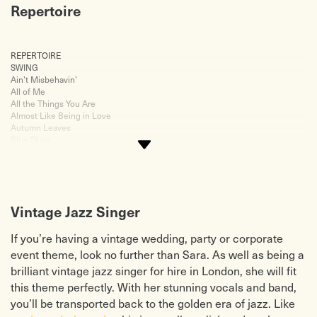
Repertoire
REPERTOIRE
Just Friends
SWING
Misty
Ain’t Misbehavin’
My Funny Valentine
All of Me
My Romance
All the Things You Are
So in Love
Almost Like Being in Love
Someone to Watch Over Me
Autumn Leaves
Summertime
Blue Skies
Tenderley
Boogie Woogie Bugle Boy
The Midnight Sun
Caravan
The Nearness of You
Chattanooga Choo Choo
The Song is You
Cheek to Cheek
These Foolish Things
Come Fly With Me
This Masquerade
Vintage Jazz Singer
Fever
Unforgettable
Fly Me to the Moon
We’ll Meet Again
How High the Moon
When I Fall in Love
If you’re having a vintage wedding, party or corporate
I Remember You
Where or When
event theme, look no further than Sara. As well as being a
I’ve Got You Under My Skin
You Go to My Head
brilliant vintage jazz singer for hire in London, she will fit
I’ll Take Romance
JAZZ/BLUES
It Had to Be You
Black Coffee
this theme perfectly. With her stunning vocals and band,
Jersey Bounce
Down
you’ll be transported back to the golden era of jazz. Like
Love For Sale
Georgia