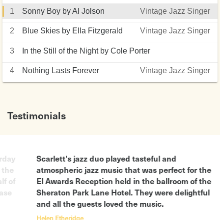
1
Sonny Boy by Al Jolson
Vintage Jazz Singer
2
Blue Skies by Ella Fitzgerald
Vintage Jazz Singer
3
In the Still of the Night by Cole Porter
Vintage Jazz Singer
4
Nothing Lasts Forever
Vintage Jazz Singer
Testimonials
urday
Scarlett's jazz duo played tasteful and
 the
atmospheric jazz music that was perfect for the
lf of
El Awards Reception held in the ballroom of the
ease
Sheraton Park Lane Hotel. They were delightful
and all the guests loved the music.
Helen Etheridge