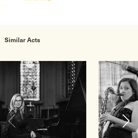
Club,
Similar Acts