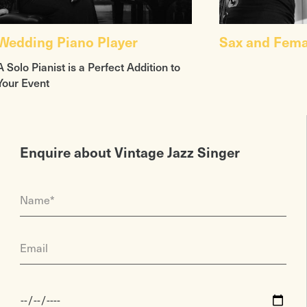
Wedding Piano Player
Sax and Fema
A Solo Pianist is a Perfect Addition to
Your Event
Enquire about Vintage Jazz Singer
Name*
Email