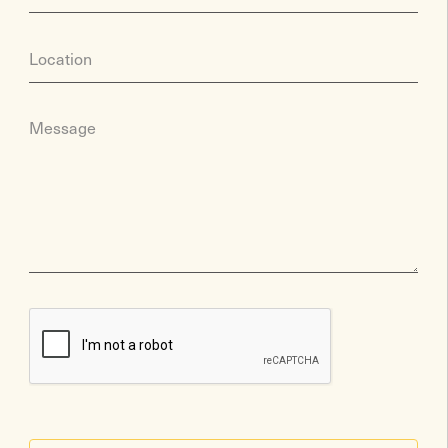
Location
Message