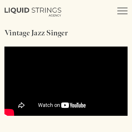
Vintage Jazz Singer