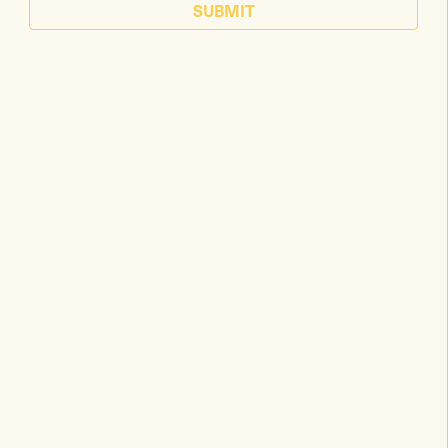
SUBMIT