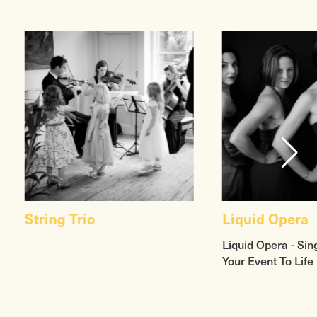
String Trio
Liquid Opera
Liquid Opera - Sin
Your Event To Life