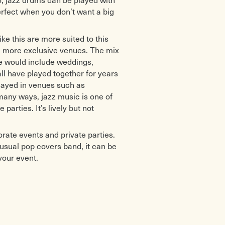
erfect when you don’t want a big
ike this are more suited to this
er, more exclusive venues. The mix
se would include weddings,
ll have played together for years
played in venues such as
many ways, jazz music is one of
arties. It’s lively but not
rate events and private parties.
e usual pop covers band, it can be
your event.