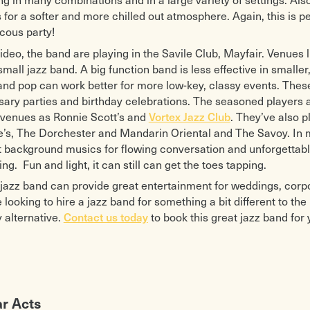
 for a softer and more chilled out atmosphere. Again, this is p
cous party!
video, the band are playing in the Savile Club, Mayfair. Venues l
 small jazz band. A big function band is less effective in small
 and pop can work better for more low-key, classy events. The
sary parties and birthday celebrations. The seasoned players a
 venues as Ronnie Scott’s and
. They’ve also 
Vortex Jazz Club
e’s, The Dorchester and Mandarin Oriental and The Savoy. In 
t background musics for flowing conversation and unforgettable p
ing. Fun and light, it can still can get the toes tapping.
y jazz band can provide great entertainment for weddings, corpo
e looking to hire a jazz band for something a bit different to th
y alternative.
to book this great jazz band for 
Contact us today
ar Acts