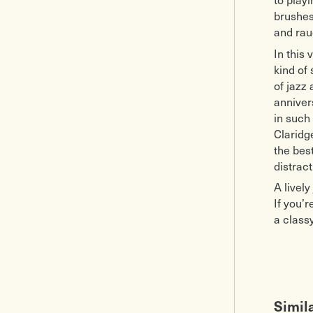
brushes
and rau
In this 
kind of
of jazz
anniver
in such
Claridg
the bes
distract
A livel
If you’r
a class
Simil