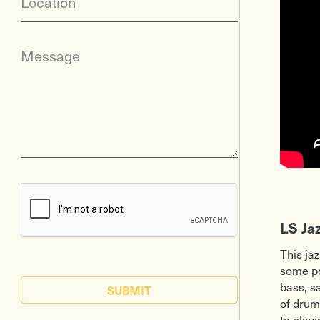
Location
Message
LS Ja
This ja
some pop
bass, s
SUBMIT
of drum
to play