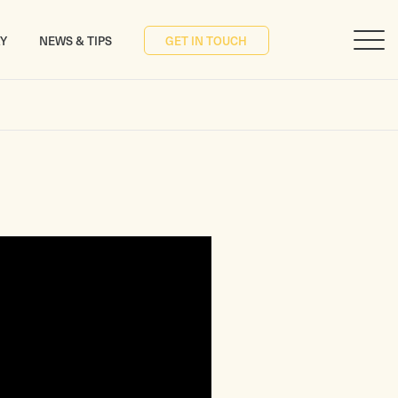
RY
NEWS & TIPS
GET IN TOUCH