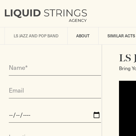
LS JAZZ AND POP BAND
ABOUT
SIMILAR ACTS
LS 
Name*
Bring Y
Email