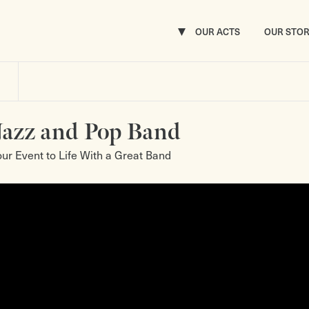
OUR ACTS
OUR STO
Jazz and Pop Band
our Event to Life With a Great Band