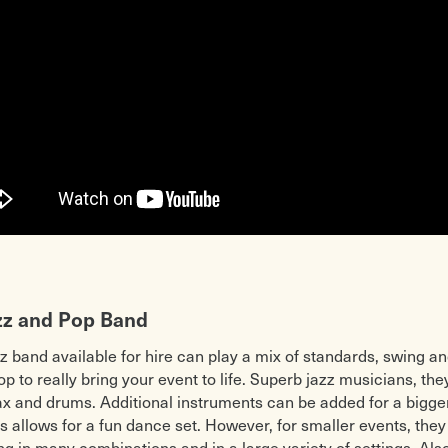
zz and Pop Band
zz band available for hire can play a mix of standards, swing an
 to really bring your event to life. Superb jazz musicians, they
ax and drums. Additional instruments can be added for a bigger
s allows for a fun dance set. However, for smaller events, the
ing in many combinations and in a large variety of settings. Al