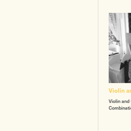
Violin 
Violin and 
Combinati