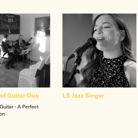
and Guitar Duo
LS Jazz Singer
Guitar - A Perfect
on