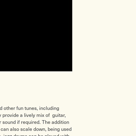
d other fun tunes, including
 provide a lively mix of guitar,
 sound if required. The addition
y can also scale down, being used
so, jazz drums can be played with