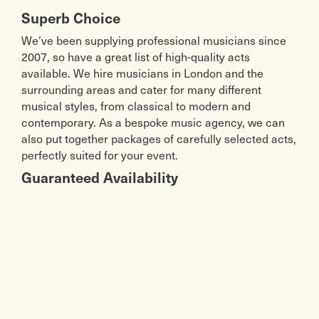
Superb Choice
We’ve been supplying professional musicians since
2007, so have a great list of high-quality acts
available. We hire musicians in London and the
surrounding areas and cater for many different
musical styles, from classical to modern and
contemporary. As a bespoke music agency, we can
also put together packages of carefully selected acts,
perfectly suited for your event.
Guaranteed Availability
When booking an act with us, we guarantee
availability, meaning we don’t double book and we
won’t try to rearrange. As a booking agency, we have
a wide array of live musical acts available to us – and
we only work with reliable musicians, many of whom
have been with us for years. That means we are very
confident in helping you to find the right act for your
wedding, party or other event – and delivering a high-