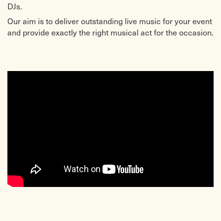
DJs.
Our aim is to deliver outstanding live music for your event
and provide exactly the right musical act for the occasion.