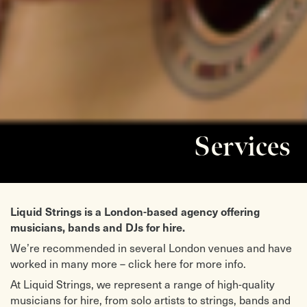
Services
Liquid Strings is a London-based agency offering
musicians, bands and DJs for hire.
We’re recommended in several London venues and have
worked in many more – click here for more info.
At Liquid Strings, we represent a range of high-quality
musicians for hire, from solo artists to strings, bands and