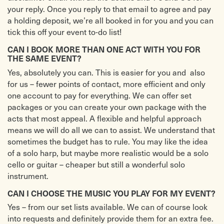
your reply. Once you reply to that email to agree and pay
a holding deposit, we’re all booked in for you and you can
tick this off your event to-do list!
CAN I BOOK MORE THAN ONE ACT WITH YOU FOR
THE SAME EVENT?
Yes, absolutely you can. This is easier for you and also
for us – fewer points of contact, more efficient and only
one account to pay for everything. We can offer set
packages or you can create your own package with the
acts that most appeal. A flexible and helpful approach
means we will do all we can to assist. We understand that
sometimes the budget has to rule. You may like the idea
of a solo harp, but maybe more realistic would be a solo
cello or guitar – cheaper but still a wonderful solo
instrument.
CAN I CHOOSE THE MUSIC YOU PLAY FOR MY EVENT?
Yes – from our set lists available. We can of course look
into requests and definitely provide them for an extra fee.