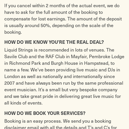
If you cancel within 2 months of the actual event, we do
have to ask for the full amount of the booking to
compensate for lost earnings. The amount of the deposit
is usually around 50%, depending on the scale of the
booking.
HOW DO WE KNOW YOU’RE THE REAL DEAL?
Liquid Strings is recommended in lots of venues. The
Savile Club and the RAF Club in Mayfair, Pembroke Lodge
in Richmond Park and Burgh House in Hampstead, to
name a few. We’ve been providing live music and DJs in
London as well as nationally and internationally since
2007 and have always been run by the same professional
event musician. It’s a small but very bespoke company
and we take great pride in delivering great live music for
all kinds of events.
HOW DO WE BOOK YOUR SERVICES?
Booking is an easy process. We send you a booking
disclaimer email with all the details and T’s and C’s for