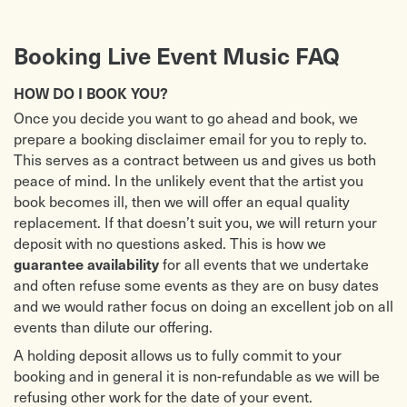
Booking Live Event Music FAQ
HOW DO I BOOK YOU?
Once you decide you want to go ahead and book, we
prepare a booking disclaimer email for you to reply to.
This serves as a contract between us and gives us both
peace of mind. In the unlikely event that the artist you
book becomes ill, then we will offer an equal quality
replacement. If that doesn’t suit you, we will return your
deposit with no questions asked. This is how we
for all events that we undertake
guarantee availability
and often refuse some events as they are on busy dates
and we would rather focus on doing an excellent job on all
events than dilute our offering.
A holding deposit allows us to fully commit to your
booking and in general it is non-refundable as we will be
refusing other work for the date of your event.