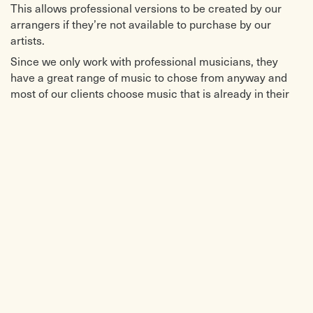
This allows professional versions to be created by our
arrangers if they’re not available to purchase by our
artists.
Since we only work with professional musicians, they
have a great range of music to chose from anyway and
most of our clients choose music that is already in their
repertoire. For weddings, we can offer a good shortlist of
ceremony music for you to choose from. For general
background music, if you want to make a complete setlist
from our music you can. If you don’t have time to do this,
you can just scan over the list and then let us know if
there are any tunes you don’t want us to play and we’ll
sort out the rest.
Our artists are great at knowing what music will suit the
atmosphere and tailoring the setlist moment by moment
to the live event.
DO WE NEED TO SPEAK TO OUR VENUE ABOUT YOU
BEFORE BOOKING?