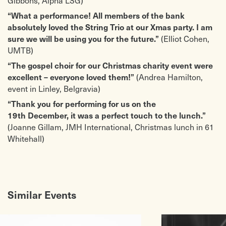
“What a performance! All members of the bank
absolutely loved the String Trio at our Xmas party. I am
(Elliot Cohen,
sure we will be using you for the future.”
UMTB)
“The gospel choir for our Christmas charity event were
(Andrea Hamilton,
excellent – everyone loved them!”
event in Linley, Belgravia)
“Thank you for performing for us on the
19th December, it was a perfect touch to the lunch.”
(Joanne Gillam, JMH International, Christmas lunch in 61
Whitehall)
Similar Events