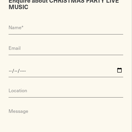
Enquire about CHRISTMAS PARTY LIVE
MUSIC
Name*
Email
Location
Message