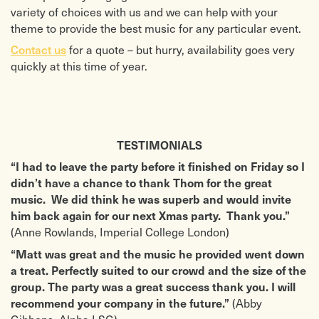
variety of choices with us and we can help with your
theme to provide the best music for any particular event.
Contact us
for a quote – but hurry, availability goes very
quickly at this time of year.
TESTIMONIALS
“I had to leave the party before it finished on Friday so I
didn’t have a chance to thank Thom for the great
music. We did think he was superb and would invite
him back again for our next Xmas party. Thank you.”
(Anne Rowlands, Imperial College London)
“Matt was great and the music he provided went down
a treat. Perfectly suited to our crowd and the size of the
group. The party was a great success thank you. I will
(Abby
recommend your company in the future.”
Gibbons, Alpha LSG)