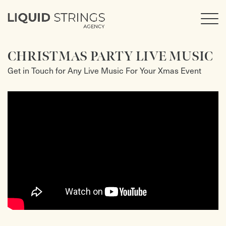
CHRISTMAS PARTY LIVE MUSIC
Get in Touch for Any Live Music For Your Xmas Event