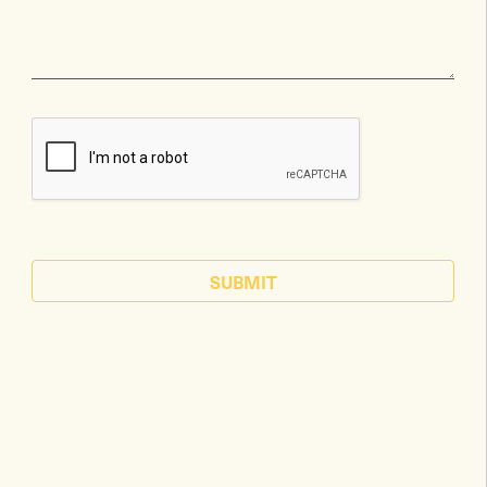
SUBMIT