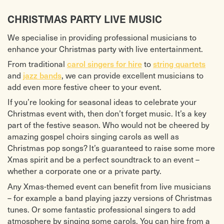
CHRISTMAS PARTY LIVE MUSIC
We specialise in providing professional musicians to
enhance your Christmas party with live entertainment.
From traditional
carol singers for hire
to
string quartets
and
jazz bands
, we can provide excellent musicians to
add even more festive cheer to your event.
If you’re looking for seasonal ideas to celebrate your
Christmas event with, then don’t forget music. It’s a key
part of the festive season. Who would not be cheered by
amazing gospel choirs singing carols as well as
Christmas pop songs? It’s guaranteed to raise some more
Xmas spirit and be a perfect soundtrack to an event –
whether a corporate one or a private party.
Any Xmas-themed event can benefit from live musicians
– for example a band playing jazzy versions of Christmas
tunes. Or some fantastic professional singers to add
atmosphere by singing some carols. You can hire from a