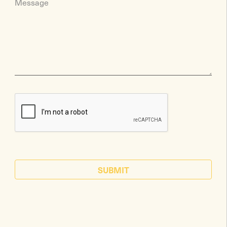
Message
SUBMIT