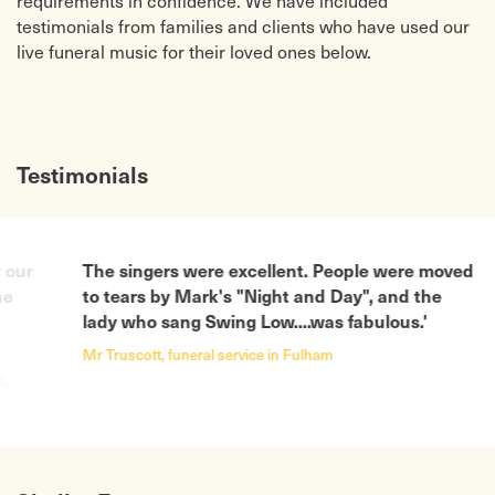
requirements in confidence. We have included
testimonials from families and clients who have used our
live funeral music for their loved ones below.
Testimonials
The singers were excellent. People were moved
'Than
to tears by Mark's "Night and Day", and the
on th
lady who sang Swing Low....was fabulous.'
after
added
Mr Truscott, funeral service in Fulham
Michell
Harrow