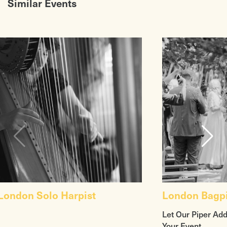
Similar Events
London Solo Harpist
London Bagp
Let Our Piper Add
Your Event