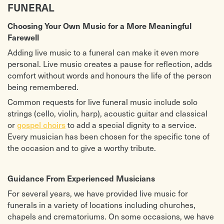
FUNERAL
Choosing Your Own Music for a More Meaningful
Farewell
Adding live music to a funeral can make it even more
personal. Live music creates a pause for reflection, adds
comfort without words and honours the life of the person
being remembered.
Common requests for live funeral music include solo
strings (cello, violin, harp), acoustic guitar and classical
or
gospel choirs
to add a special dignity to a service.
Every musician has been chosen for the specific tone of
the occasion and to give a worthy tribute.
Guidance From Experienced Musicians
For several years, we have provided live music for
funerals in a variety of locations including churches,
chapels and crematoriums. On some occasions, we have