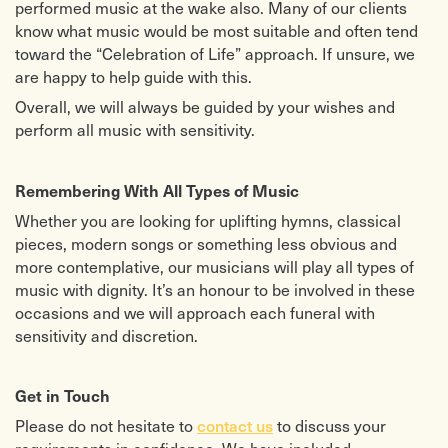
performed music at the wake also. Many of our clients
know what music would be most suitable and often tend
toward the “Celebration of Life” approach. If unsure, we
are happy to help guide with this.
Overall, we will always be guided by your wishes and
perform all music with sensitivity.
Remembering With All Types of Music
Whether you are looking for uplifting hymns, classical
pieces, modern songs or something less obvious and
more contemplative, our musicians will play all types of
music with dignity. It’s an honour to be involved in these
occasions and we will approach each funeral with
sensitivity and discretion.
Get in Touch
Please do not hesitate to
contact us
to discuss your