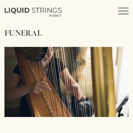
FUNERAL