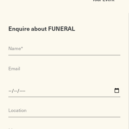
Enquire about FUNERAL
Name*
Email
Location