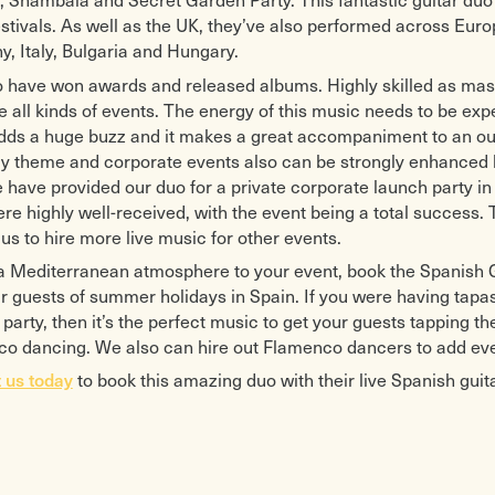
estivals. As well as the UK, they’ve also performed across Euro
, Italy, Bulgaria and Hungary.
 have won awards and released albums. Highly skilled as master
 all kinds of events. The energy of this music needs to be exper
adds a huge buzz and it makes a great accompaniment to an out
ay theme and corporate events also can be strongly enhanced b
 have provided our duo for a private corporate launch party i
re highly well-received, with the event being a total succes
us to hire more live music for other events.
a Mediterranean atmosphere to your event, book the Spanish G
r guests of summer holidays in Spain. If you were having tapas 
party, then it’s the perfect music to get your guests tapping t
o dancing. We also can hire out Flamenco dancers to add ev
 us today
to book this amazing duo with their live Spanish guita