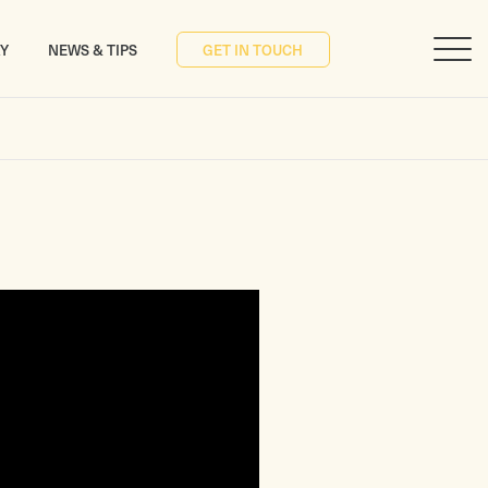
RY
NEWS & TIPS
GET IN TOUCH