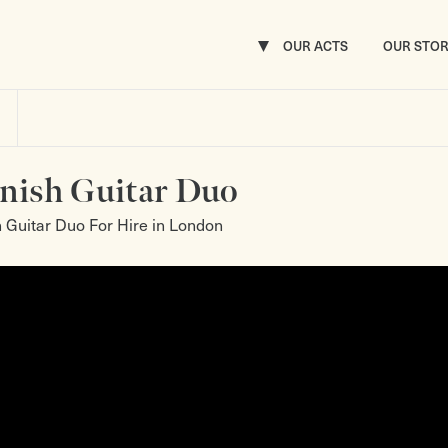
OUR ACTS
OUR STO
nish Guitar Duo
 Guitar Duo For Hire in London