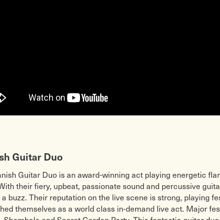
sh Guitar Duo
nish Guitar Duo is an award-winning act playing energetic f
With their fiery, upbeat, passionate sound and percussive guita
 a buzz. Their reputation on the live scene is strong, playing f
shed themselves as a world class in-demand live act. Major fes
l, Shambala and Secret Garden Party. This fantastic guitar du