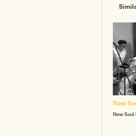
Simil
New So
New Soul 