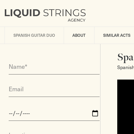
SPANISH GUITAR DUO
ABOUT
SIMILAR ACTS
Spa
Name*
Spanish
Email