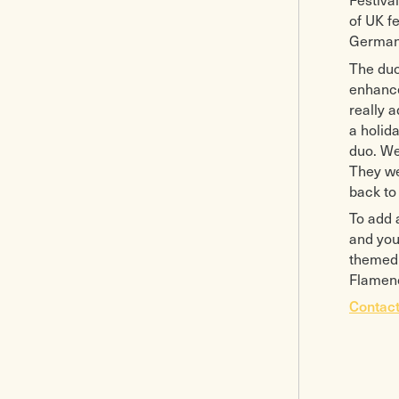
of UK f
Germany
The duo
enhance
really 
a holid
duo. We
They we
back to 
To add 
and you
themed 
Flamenc
Contact