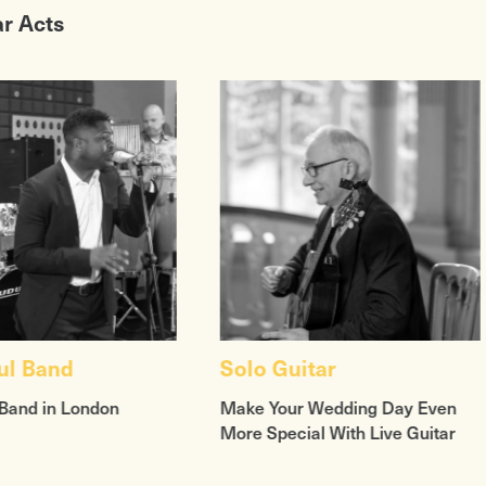
ar Acts
ul Band
Solo Guitar
Band in London
Make Your Wedding Day Even
More Special With Live Guitar