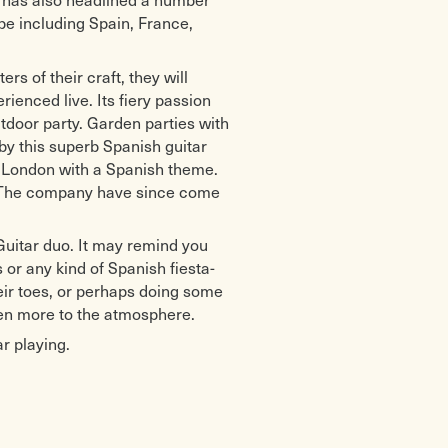
pe including Spain, France,
s of their craft, they will
ienced live. Its fiery passion
door party. Garden parties with
y this superb Spanish guitar
n London with a Spanish theme.
s. The company have since come
uitar duo. It may remind you
or any kind of Spanish fiesta-
heir toes, or perhaps doing some
en more to the atmosphere.
r playing.