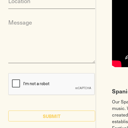
Location
Message
Spani
Our Spa
music. 
created
SUBMIT
establi
Festiva