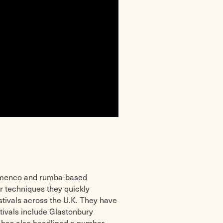
lamenco and rumba-based
r techniques they quickly
estivals across the U.K. They have
tivals include Glastonbury
o has also headlined a number