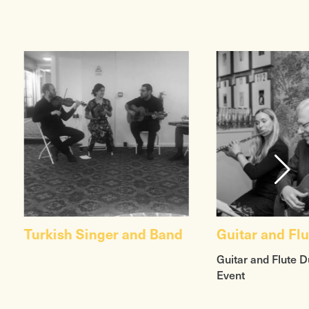
Turkish Singer and Band
Guitar and Fl
Guitar and Flute D
Event