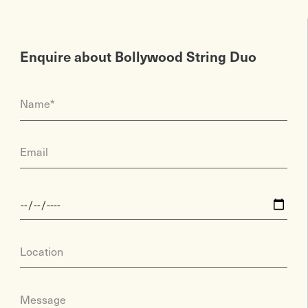
Enquire about Bollywood String Duo
Name*
Email
Location
Message