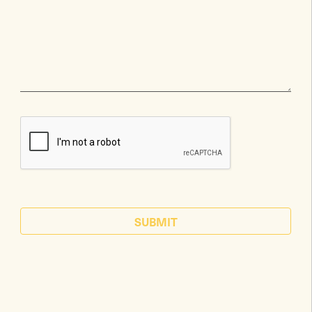
SUBMIT