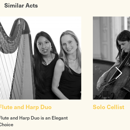
Similar Acts
Flute and Harp Duo
Solo Cellist
Flute and Harp Duo is an Elegant
Choice