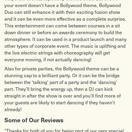
your event doesn’t have a Bollywood theme, Bollywood
Duo can still enhance it with their exciting fusion show
and it can be even more effective as a complete surprise.
This entertainment can come between courses in a sit
down dinner or before an awards ceremony to build the
atmosphere. It can be used in a product launch and many
other types of corporate event. The music is uplifting and
the live electric strings with choreography will get
everyone moving, if not actually dancing!
Also for private parties, the Bollywood theme can be a
stunning cap to a brilliant party. Or it can be the bridge
between the ‘talking’ part of a party and the ‘dancing’
part. They’ll bring the energy up, then a DJ can kick
straight in after the show is over and you’ll find more of
your guests are likely to start dancing if they haven’t
already!
Some of Our Reviews
“Thanks for both of you for being part of our very special