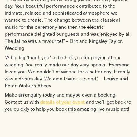
day. Your beautiful performance contributed to the
intimate, relaxed and sophisticated atmosphere we
wanted to create. The change between the classical
music for the ceremony and then the electric
performance delighted our guests and was enjoyed by all.
The Jai ho was a favourite!” – Orit and Kingsley Taylor,
Wedding
“A big big ‘thank you” to both of you for playing at our
wedding. You really made our day very special. Everyone
loved you. We couldn’t of wished for a better day, It really
was a dream day. We didn’t want it to end.” – Louise and
Peter, Woburn Abbey
Make an enquiry today and maybe even a booking.
Contact us with
details of your event
and we’ll get back to
you quickly to help you book this amazing live music act!