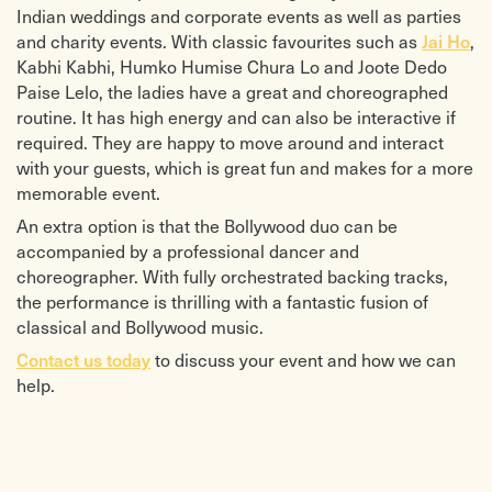
Indian weddings and corporate events as well as parties
Ride – Bond
Ain’t no Sunshine – Lighthouse
Storm – Vivaldi
Family
and charity events. With classic favourites such as
Jai Ho
,
Kashmir – Led Zeppelin
Air on a G String – Bach / Cafe Del
Kabhi Kabhi, Humko Humise Chura Lo and Joote Dedo
Danny Boy – Traditional Irish
Mar
Paise Lelo, the ladies have a great and choreographed
River Dance – Traditional Irish
Come Away with me – Norah Jones
Joy of Life – Traditional Irish
Come Together – Beatles
routine. It has high energy and can also be interactive if
Drowsy Maggie – Traditional Irish
Canon – Pachelbel / Cafe Del Mar
required. They are happy to move around and interact
Toss the Feathers / Minstrel Boy –
Clubbed to Death – from The Matrix
with your guests, which is great fun and makes for a more
Traditional / The Corrs
Don’t Know Why – Norah Jones
Background Bollywood Music
Don’t Dream it’s Over – Crowded
memorable event.
Ali Maula
House
An extra option is that the Bollywood duo can be
Chura Liya hai Tumne
Edge Hill – Groove Armada
Crazy Kiya Re
Every Breath You Take – Police / Puff
accompanied by a professional dancer and
Chammak chalo
Daddy
choreographer. With fully orchestrated backing tracks,
Chand sifarish
Fever – Peggy Lee
the performance is thrilling with a fantastic fusion of
Dus bahane
Fields of Gold – Sting
Dil ne ye kaha hai dil se
Give me a Reason – Pink (ft Nate
classical and Bollywood music.
Dance pe Chance
Ruess)
Desi girl
Heaven – Emeli Sande
Contact us today
to discuss your event and how we can
Dhoom machale
Home – Michael Buble
help.
Ek Pyar Ka Nagma Hai
I Wanna Hold Your Hand – Beatles
Fashion Ka jalwa
I’m Yours – Jason Mraz
Fashion theme tune
Imagine – John Lennon
Guzarish- ghajini
Let there be Love – Nat King Cole
Haule Haule
Moves Like Jagger – Maroon 5
Hum tou dilse haare
New York – Paloma Faith