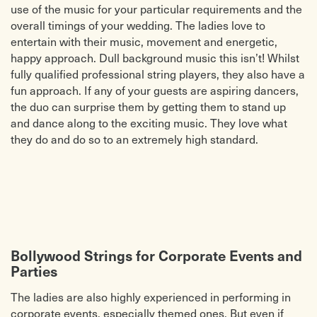
use of the music for your particular requirements and the
overall timings of your wedding. The ladies love to
entertain with their music, movement and energetic,
happy approach. Dull background music this isn’t! Whilst
fully qualified professional string players, they also have a
fun approach. If any of your guests are aspiring dancers,
the duo can surprise them by getting them to stand up
and dance along to the exciting music. They love what
they do and do so to an extremely high standard.
Bollywood Strings for Corporate Events and
Parties
The ladies are also highly experienced in performing in
corporate events, especially themed ones. But even if