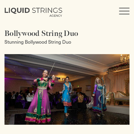
Bollywood String Duo
Stunning Bollywood String Duo