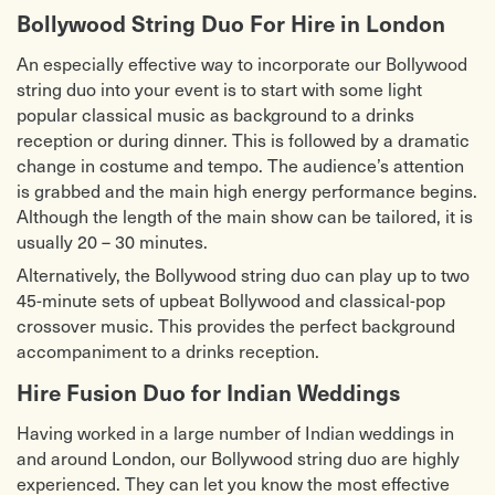
Humko Humise (Mohabbatein)
One Day Like This – Elbow
Bollywood String Duo For Hire in London
Jai ho
Paradise – Coldplay
Jashn e Bahara
Rolling in the Deep – Adele
An especially effective way to incorporate our Bollywood
Joote do paise lo
Rule the World – Take That
string duo into your event is to start with some light
Kal ho naa ho
Sex on Fire – Kings of Leon
Kuch Kuch hota hai
Skyfall – James Bond Theme / Adele
popular classical music as background to a drinks
Kahin door jab din
Somebody that I Used to Know –
reception or during dinner. This is followed by a dramatic
Kirwani
Gotye
change in costume and tempo. The audience’s attention
Kabhi alvida na kehna
Something – Beatles
Kabhi Kabhi
Tears in Heaven – Eric Clapton
is grabbed and the main high energy performance begins.
Love mera hit hit
Titanium – David Guetta
Although the length of the main show can be tailored, it is
Madhosh dilke dhadkan
Warwick Avenue – Duffy
Maula mera lele mera jaan
We are Young – Fun
usually 20 – 30 minutes.
Mere mehboob
With or Without You – U2
Alternatively, the Bollywood string duo can play up to two
O mere sona re
Wonderful Tonight – Eric Clapton
Pehli nazar mein
You do Something to Me – Paul
45-minute sets of upbeat Bollywood and classical-pop
Pehla nasha
Weller
crossover music. This provides the perfect background
Papa kehte hain bada naam
You Give me Something – James
accompaniment to a drinks reception.
Pee loon
Morrison
Rab na kare
Hire Fusion Duo for Indian Weddings
Having worked in a large number of Indian weddings in
and around London, our Bollywood string duo are highly
experienced. They can let you know the most effective