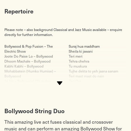
Repertoire
Please note – also background Classical and Jazz Music available – enquire
directly for further information.
Bollywood & Pop Fusion – The
Suraj hua maddham
Electric Show
Sheila ki jawani
Joote Do Paise Lo – Bollywood
Teri meri
Dhoom Machale – Bollywood
Tehra chehra
Kabhi Kabhi – Bollywood
Tu muskura
Mohabbatein (Humko Humise) –
Tujhe dekta to yeh jaana sanam
Bollywood
Teri mast mast do nain
Jai Ho – Bollywood (‘Slumdog
Teri Ore
Millionaire’)
Teri liye- veer zaara
Chura Liya Hai – Bollywood
Tujh mein rab dikhta hai
Baari Barsi – Bollywood
Tum dil ki dhadkan mein
Babli Baad Maash Hai – Bollywood
Tu jaane na
Kirwani – East/West Fusion
Tum paas aye
Bollywood String Duo
Palladio – Jenkins/Frazier
Uff Teri adaa
Canon – Pachelbel
Why this kolaveri
This amazing live act fuses classical and crossover
Air on a G String – Bach
Yeh jo mohabbat hai
Toccata – Bach/May
Background Pop Music
music and can perform an amazing Bollywood Show for
Destiny – Vanessa Mae
At the River – Groove Armada