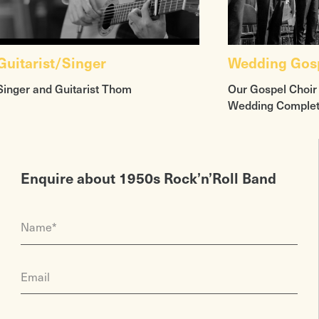
Guitarist/Singer
Wedding Gosp
Singer and Guitarist Thom
Our Gospel Choir
Wedding Comple
Enquire about 1950s Rock’n’Roll Band
Name*
Email