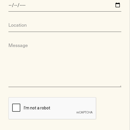
Location
Message