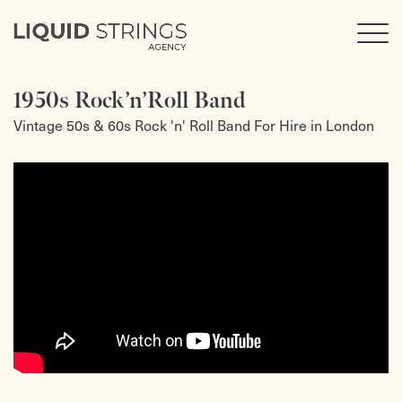
1950s Rock’n’Roll Band
Vintage 50s & 60s Rock 'n' Roll Band For Hire in London