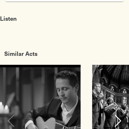
Crickets
1950s Rock8217n8217Roll Band
Listen
Similar Acts