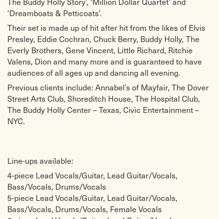
The Buddy Holly Story’, ‘Million Dollar Quartet’ and
Presley
Belmonts
‘Dreamboats & Petticoats’.
Cathy’s Clown – The Everly Brothers
Runaway – Del Shannon
C’mon Everybody – Eddie Cochran
Run Rudolph Run – Chuck Berry
Their set is made up of hit after hit from the likes of Elvis
Come On, Let’s Go – Ritchie Valens
Santa Claus Is Back In Town – Elvis
Presley, Eddie Cochran, Chuck Berry, Buddy Holly, The
Crazy – Patsy Cline
Presley
Do You Wanna Dance? – Bobby
See You Later, Alligator – Bill Haley
Everly Brothers, Gene Vincent, Little Richard, Ritchie
Freeman
& His Comets
Valens, Dion and many more and is guaranteed to have
Don’t Be Cruel – Elvis Presley
Sh Boom – The Chords
audiences of all ages up and dancing all evening.
Early In The Morning – Buddy Holly
Shake, Rattle & Roll – Bill Haley &
Earth Angel – The Penguins
His Comets
Previous clients include: Annabel’s of Mayfair, The Dover
Everyday – Buddy Holly & The
Shake Your Money Maker – Elmore
Crickets
James
Street Arts Club, Shoreditch House, The Hospital Club,
Fever – Peggy Lee
Shakin’ All Over – Johnny Kidd &
The Buddy Holly Center – Texas, Civic Entertainment –
Folsom Prison Blues – Johnny Cash
The Pirates
NYC.
Good Golly Miss Molly – Little
Somethin’ Else – Eddie Cochran
Richard
Splish Splash – Bobby Darin
Good Lookin’ – Etta James
Stupid Cupid – Connie Francis
Great Balls Of Fire – Jerry Lee Lewis
Summertime Blues – Eddie Cochran
Heartbeat – Buddy Holly
Sweet Little Sixteen – Chuck Berry
Line-ups available:
Hello Mary Lou – Ricky Nelson
Sweet Nothin’s – Brenda Lee
Honey, Don’t – Carl Perkins
Tallahassee Lassie – Freddy Cannon
4-piece Lead Vocals/Guitar, Lead Guitar/Vocals,
Hound Dog – Elvis Presley
Tell Him – Billie Davis
Bass/Vocals, Drums/Vocals
I Fought The Law – The Crickets
Tell Laura I Love Her – Ricky Valance
I Got A Woman – Ray Charles
That’ll Be The Day – Buddy Holly &
5-piece Lead Vocals/Guitar, Lead Guitar/Vocals,
I Put A Spell On You – Screamin’ Jay
The Crickets
Bass/Vocals, Drums/Vocals, Female Vocals
Hawkins
That’s All Right – Elvis Presley