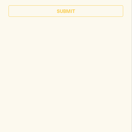
SUBMIT