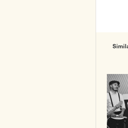
Simil