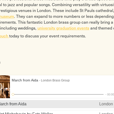
ss Wedding
The Golden Legend arr Eddie
Panis 
l to jazz and popular songs. Combining versatility with virtuosi
on bk 1
Morgan
Pie Je
estigious venues in London. These include St Pauls cathedral
 Voluntary Boyce
Girl with the Flaxen Hair
Pie Je
 museum
. They can expand to more numbers or less depending 
 Voluntary Clarke
Glen Miller Selection
The Pi
uirements. This fantastic London brass group can really bring 
 Tune Fischer
Ground Force
Postm
university graduation events
 including weddings,
and themed co
 Tune Purcell
A Hard Day’s Night
Pirate
touch
today to discuss your event requirements.
 Vountary Stanley
By Strauss
Priere
 per Sonare No.4
Nice Work
Dame
Four Hits for Five by George
“Walk
 Prima a 5 Gabrieli
Gershwin
Puttin
for Brass
Hungarian March Berlioz
Quint
n
Suite No.1 Canadian
Hungarian Dance No.5
Rhaps
Brahms
The Rh
Suite No.1 Fred Mills
Hymn to the Fallen
Morg
March from Aida
- London Brass Group
Fantasia
Igor’s Dance
Satin 
o Ben Aria
Italian Festival
76 Tr
ia Rusticana
James Bond 007
Send i
-
00:0
zzo
Jurassic Park
Shena
arch from Aida
London 
 de Matin arr Roger
Karl Jenkin’s Collection
High 
Adiemus Cantus Inaequalis
Simple