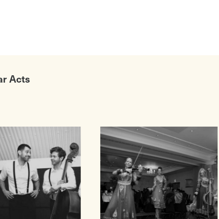
ar Acts