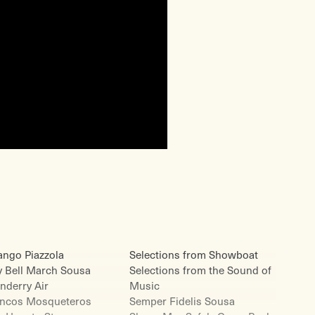
ango Piazzola
Selections from Showboat
y Bell March Sousa
Selections from the Sound of
nderry Air
Music
incos Mosqueteros
Semper Fidelis Sousa