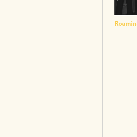
Roamin