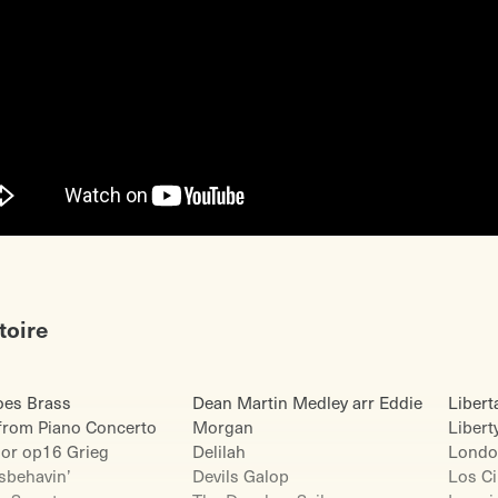
toire
es Brass
Dean Martin Medley arr Eddie
Libert
from Piano Concerto
Morgan
Libert
nor op16 Grieg
Delilah
Londo
isbehavin’
Devils Galop
Los C