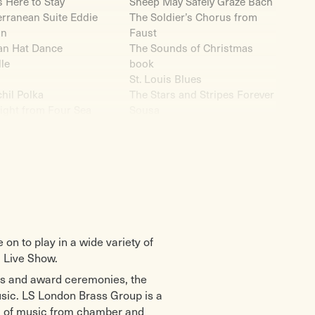
s Here to Stay
Sheep May Safely Graze Bach
rranean Suite Eddie
The Soldier’s Chorus from
an
Faust
an Hat Dance
The Sounds of Christmas
le
book
St. Louis Blues
hil Polka
The Stars and Stripes Forever
ight from Four Sea
Sousa
udes Eddie Morgan
Star Themes Eddie Morgan
River
Star Wars
ms Music Hall
Funk Eddie Morgan
tingale Sang in
Strike up the Band
ey Square
Superman
ork, New York
Super Mario Medley Eddie
gian Dance Op35 no.2
Morgan
Suite for Brass No.1 Ron
n to play in a wide variety of
nket alle Gott
Goodwin
 Live Show.
di ob la da
Swingin’ Shepherd Blues
nts and award ceremonies, the
Old Man March
Moe Koffman
bel’s Canon
Take the A Train
music. LS London Brass Group is a
io Jenkins
Tangerine
um of music from chamber and