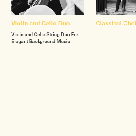
Violin and Cello Duo
Classical Cho
Violin and Cello String Duo For
Elegant Background Music