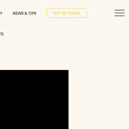
RY
NEWS & TIPS
GET IN TOUCH
TS