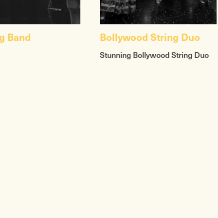
g Band
Bollywood String Duo
Stunning Bollywood String Duo