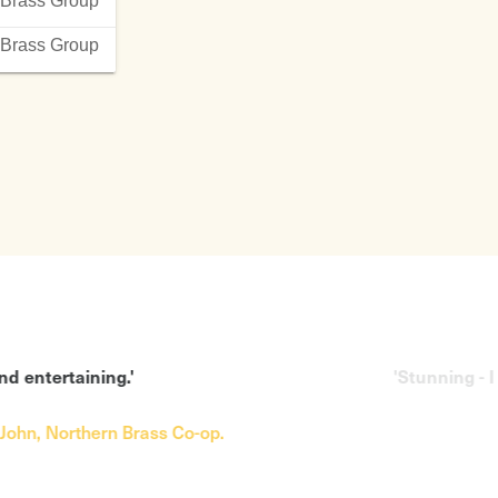
Brass Group
sleeves
The Twelve Days of
nderry Air
Christmas arr Eddie Morgan
Brass Group
hepherd’s Song
Wassermusik Handel
’ in the Rain
Washington Post Sousa
ne to Watch Over Me
Wash me thoroughly from my
 from Die Bankel
Wickedness Eddie Morgan
of Praises Stephen
The Way We Were
William Tell Overture
f the Volga Boatman
West Side Story
 Morgan
A Western Fanfare Ewazen
ticated Lady
You Make Me Feel so Young
Bossa Nova
hadow of your Smile
'Stunning - I love your style.'
ss Co-op.