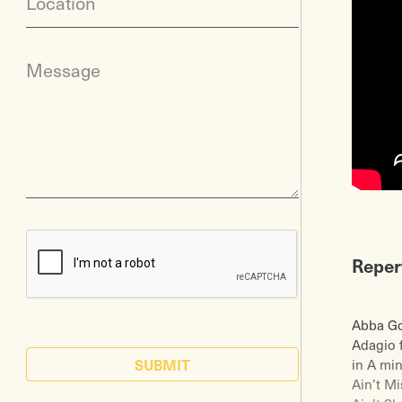
Location
Message
Reper
Abba Go
Adagio 
SUBMIT
in A mi
Ain’t M