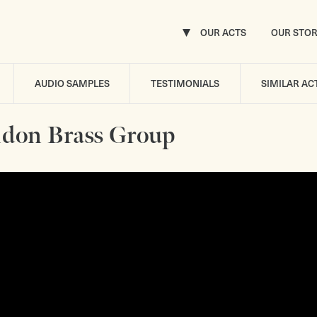
OUR ACTS
OUR STO
AUDIO SAMPLES
TESTIMONIALS
SIMILAR AC
don Brass Group