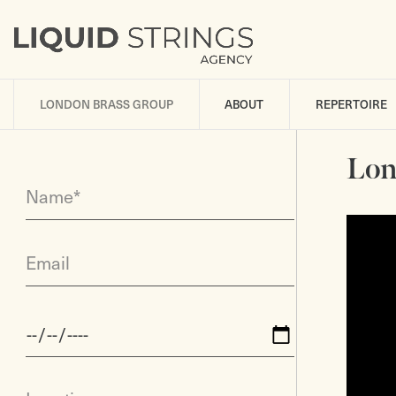
LONDON BRASS GROUP
ABOUT
REPERTOIRE
Lon
Name*
Email