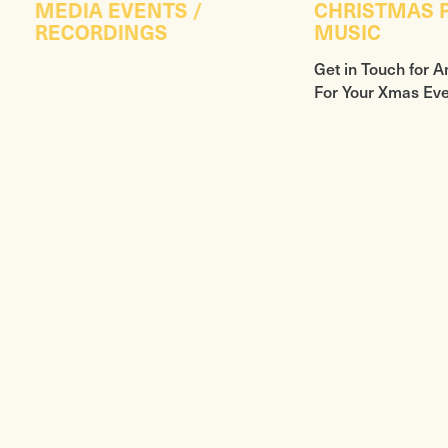
MEDIA EVENTS /
CHRISTMAS P
RECORDINGS
MUSIC
Get in Touch for A
For Your Xmas Ev