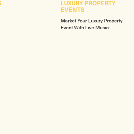
S
LUXURY PROPERTY
EVENTS
Market Your Luxury Property
Event With Live Music