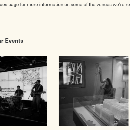
ues page for more information on some of the venues we’re 
ar Events