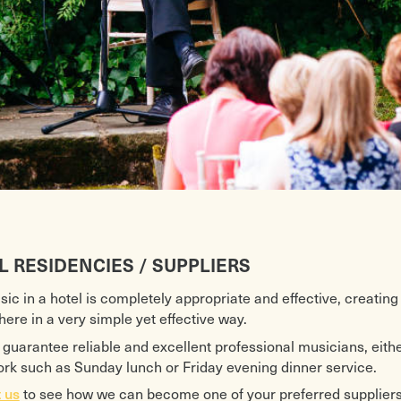
L RESIDENCIES / SUPPLIERS
sic in a hotel is completely appropriate and effective, creating
ere in a very simple yet effective way.
guarantee reliable and excellent professional musicians, either
ork such as Sunday lunch or Friday evening dinner service.
to see how we can become one of your preferred suppliers 
 us