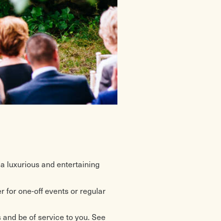
 a luxurious and entertaining
 for one-off events or regular
and be of service to you. See