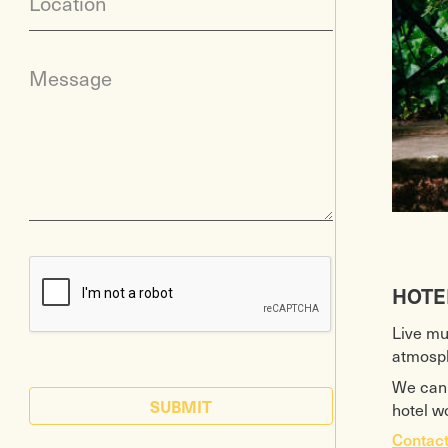
Location
Message
HOTE
Live mu
atmosph
We can 
SUBMIT
hotel w
Contact