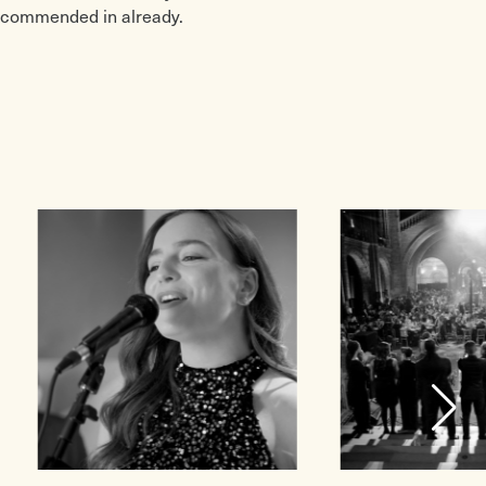
recommended in already.