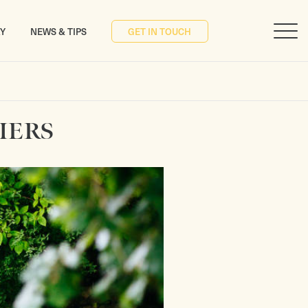
RY
NEWS & TIPS
GET IN TOUCH
IERS