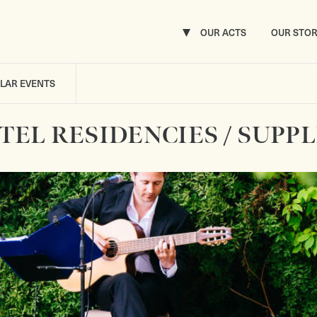
OUR ACTS
OUR STO
ILAR EVENTS
TEL RESIDENCIES / SUPPL