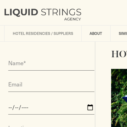
HOTEL RESIDENCIES / SUPPLIERS
ABOUT
SIM
HO
Name*
Email