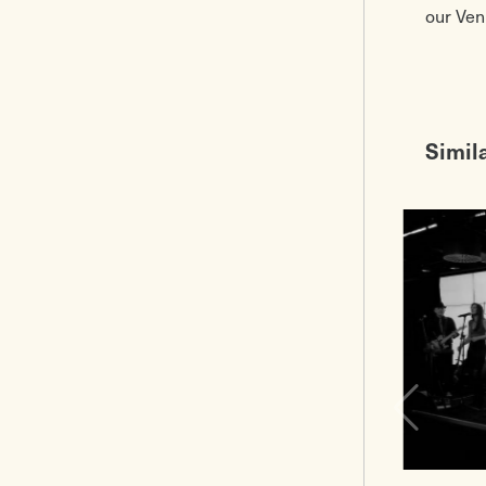
our Ven
Simil