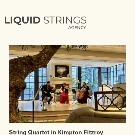
String Quartet in Kimpton Fitzroy