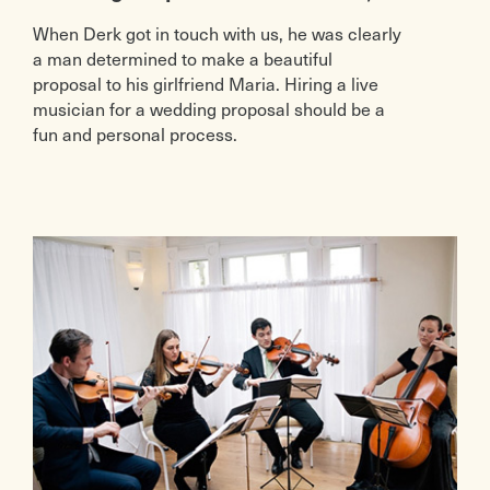
When Derk got in touch with us, he was clearly
a man determined to make a beautiful
proposal to his girlfriend Maria. Hiring a live
musician for a wedding proposal should be a
fun and personal process.