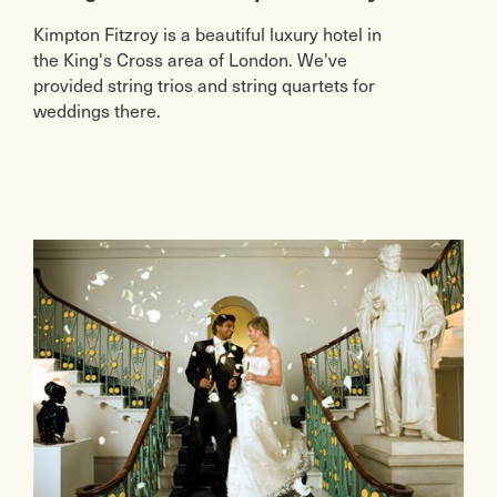
Kimpton Fitzroy is a beautiful luxury hotel in
the King's Cross area of London. We've
provided string trios and string quartets for
weddings there.