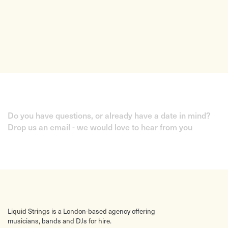
Do you have questions, or already have a date in mind?
Drop us an email - we would love to hear from you
Liquid Strings is a London-based agency offering
musicians, bands and DJs for hire.