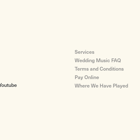
Services
Wedding Music FAQ
Terms and Conditions
Pay Online
Youtube
Where We Have Played