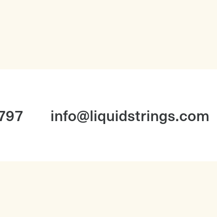
1797
info@liquidstrings.com