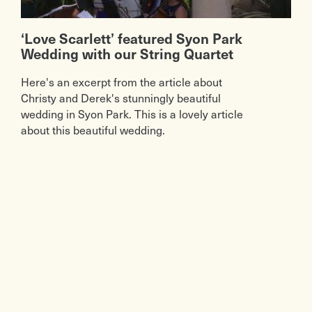
‘Love Scarlett’ featured Syon Park
Wedding with our String Quartet
Here's an excerpt from the article about
Christy and Derek's stunningly beautiful
wedding in Syon Park. This is a lovely article
about this beautiful wedding.