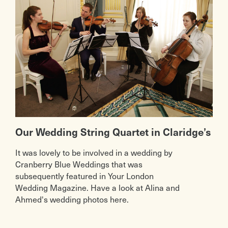
Our Wedding String Quartet in Claridge’s
It was lovely to be involved in a wedding by
Cranberry Blue Weddings that was
subsequently featured in Your London
Wedding Magazine. Have a look at Alina and
Ahmed's wedding photos here.