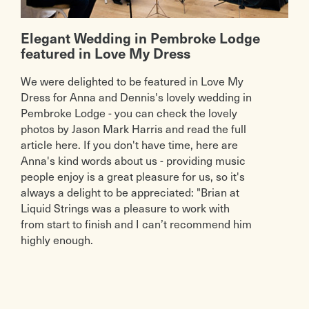
Elegant Wedding in Pembroke Lodge
featured in Love My Dress
We were delighted to be featured in Love My
Dress for Anna and Dennis's lovely wedding in
Pembroke Lodge - you can check the lovely
photos by Jason Mark Harris and read the full
article here. If you don't have time, here are
Anna's kind words about us - providing music
people enjoy is a great pleasure for us, so it's
always a delight to be appreciated: "Brian at
Liquid Strings was a pleasure to work with
from start to finish and I can’t recommend him
highly enough.