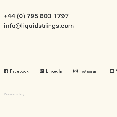
+44 (0) 795 803 1797
info@liquidstrings.com
Facebook
LinkedIn
Instagram
Privacy Policy