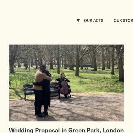
OUR ACTS
OUR STO
Wedding Proposal in Green Park, London