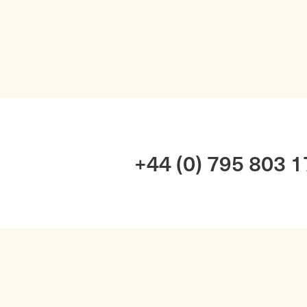
+44 (0) 795 803 