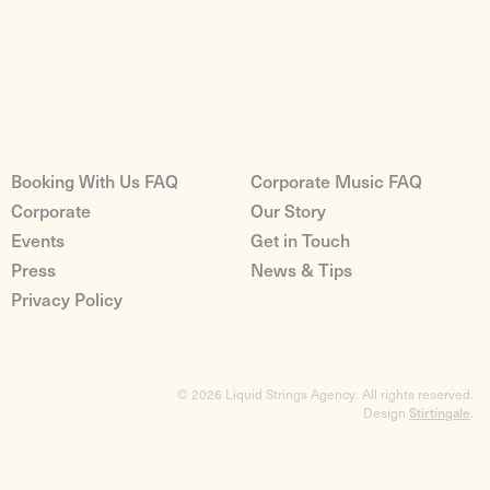
Booking With Us FAQ
Corporate Music FAQ
Corporate
Our Story
Events
Get in Touch
Press
News & Tips
Privacy Policy
© 2026 Liquid Strings Agency. All rights reserved.
Design
Stirtingale
.