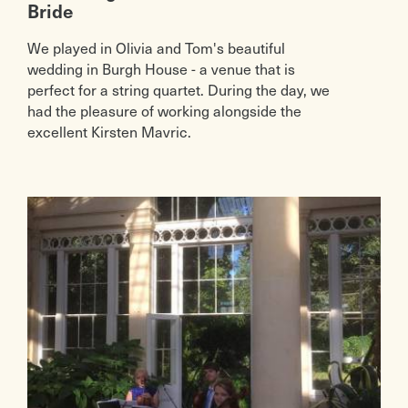
Bride
We played in Olivia and Tom's beautiful
wedding in Burgh House - a venue that is
perfect for a string quartet. During the day, we
had the pleasure of working alongside the
excellent Kirsten Mavric.