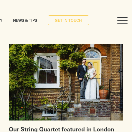
RY
NEWS & TIPS
GET IN TOUCH
Our String Quartet featured in London