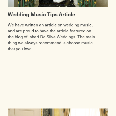
Wedding Music Tips Article
We have written an article on wedding music,
and are proud to have the article featured on
the blog of Ishari De Silva Weddings. The main
thing we always recommend is choose music
that you love.