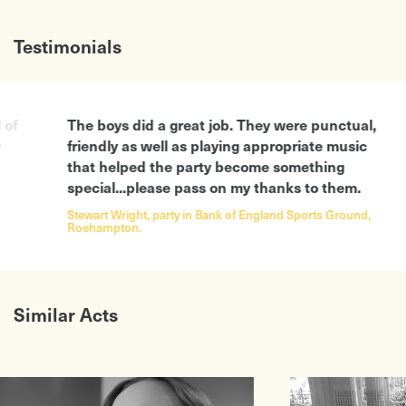
Testimonials
The boys did a great job. They were punctual,
The mus
friendly as well as playing appropriate music
a fanta
that helped the party become something
We’ll k
special...please pass on my thanks to them.
company
Stewart Wright, party in Bank of England Sports Ground,
Ivonne S
Roehampton.
drinks pa
Similar Acts