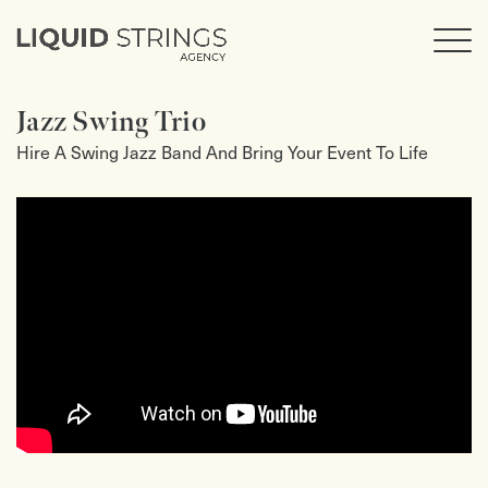
Jazz Swing Trio
Hire A Swing Jazz Band And Bring Your Event To Life