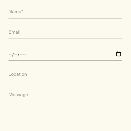
Name*
Email
Location
Message