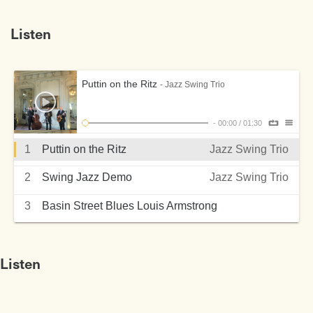
Listen
Puttin on the Ritz
- Jazz Swing Trio
-
00:00
/
01:30
1
Puttin on the Ritz
Jazz Swing Trio
2
Swing Jazz Demo
Jazz Swing Trio
3
Basin Street Blues Louis Armstrong
Jazz Swing Trio
Listen