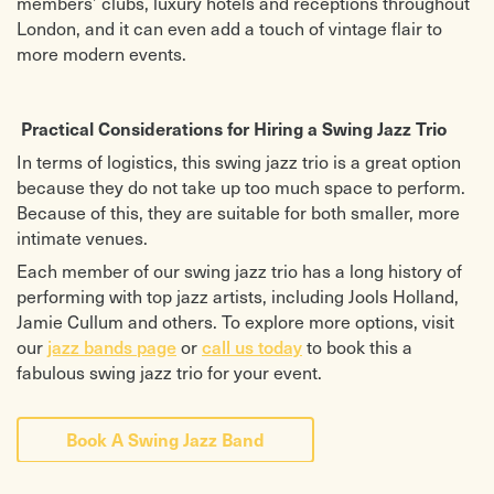
members’ clubs, luxury hotels and receptions throughout
London, and it can even add a touch of vintage flair to
more modern events.
Practical Considerations for Hiring a Swing Jazz Trio
In terms of logistics, this swing jazz trio is a great option
because they do not take up too much space to perform.
Because of this, they are suitable for both smaller, more
intimate venues.
Each member of our swing jazz trio has a long history of
performing with top jazz artists, including Jools Holland,
Jamie Cullum and others.
To explore more options, visit
our
or
to book this a
jazz bands page
call us today
fabulous swing jazz trio for your event.
Book A Swing Jazz Band