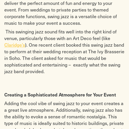
deliver the perfect amount of fun and energy to your
Melekikimaka (kind of calypso)
Fly Me to The Moon
Brazilian sleigh bells
Corcovado
event. From weddings to private parties to themed
Feliz Navidad
Night And Day
corporate functions, swing jazz is a versatile choice of
Frosty the snowman
Wave
music to make your event a success.
Go tell it on the mountain
Summertime
It’s beginning to look like Christmas
Misty
This swinging jazz sound fits well into the right kind of
Let it snow
Christmas Pop songs
venue, particularly those with an Art Deco feel (like
Santa Claus is coming to town
Mary’s boy child
White Christmas ( need to find
All I want for Christmas
). One recent client booked this swing jazz band
Claridge’s
music )
Blue Christmas
to perform at their wedding reception at The Ivy Brasserie
Santa baby
Do they know it’s Christmas
Stompin’ At The Savoy
Happy Christmas war is over
in Soho. The client asked for music that would be
Dinah
I believe in Father Christmas
sophisticated and entertaining – exactly what the swing
Up A Lazy River The Charleston
Last Christmas
jazz band provided.
Stardust
Rockin’ around the Christmas tree
On The Sunny Side Of The Street
Wonderful Christmas time
Won’t You Come Home Bill Bailey
Creating a Sophisticated Atmosphere for Your Event
Adding the cool vibe of swing jazz to your event creates a
a great live atmosphere. Additionally, swing jazz also has
the ability to evoke a sense of romantic nostalgia. This
type of music is ideally suited to historic buildings, private