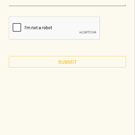
SUBMIT