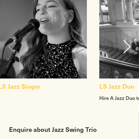
LS Jazz Singer
LS Jazz Duo
Hire A Jazz Duo 
Enquire about Jazz Swing Trio