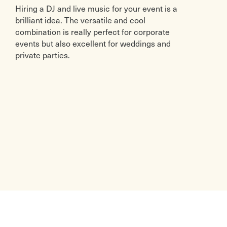
Hiring a DJ and live music for your event is a
brilliant idea. The versatile and cool
combination is really perfect for corporate
events but also excellent for weddings and
private parties.