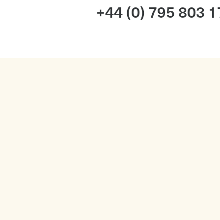
+44 (0) 795 803 
Services
Wedding Music FAQ