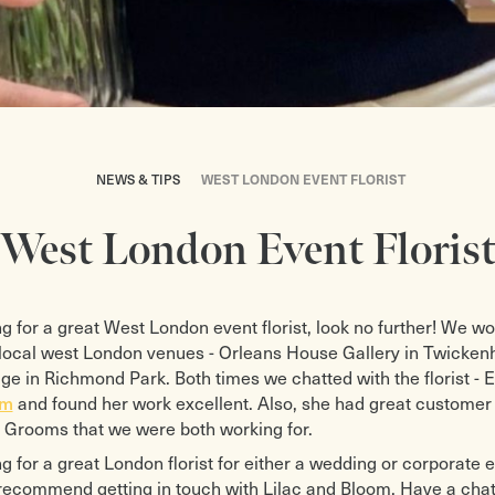
NEWS & TIPS
WEST LONDON EVENT FLORIST
West London Event Floris
ing for a great West London event florist, look no further! We w
f local west London venues - Orleans House Gallery in Twicke
 in Richmond Park. Both times we chatted with the florist - 
om
and found her work excellent. Also, she had great customer 
 Grooms that we were both working for.
ng for a great London florist for either a wedding or corporate 
recommend getting in touch with Lilac and Bloom. Have a chat