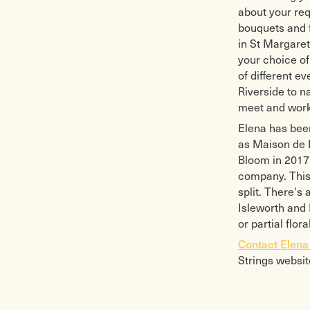
about your req
bouquets and 
in St Margaret
your choice of 
of different e
Riverside to n
meet and work
Elena has been
as Maison de F
Bloom in 2017 
company. This 
split. There's
Isleworth and 
or partial flo
Contact Elen
Strings websit