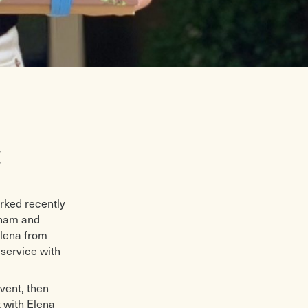
t
orked recently
nham and
Elena from
service with
event, then
 with Elena