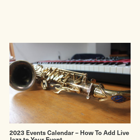
2023 Events Calendar – How To Add Live
Jazz to Your Event