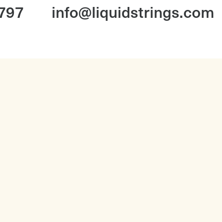
1797
info@liquidstrings.com
Booking With Us FAQ
Corporate Music FAQ
Corporate
Our Story