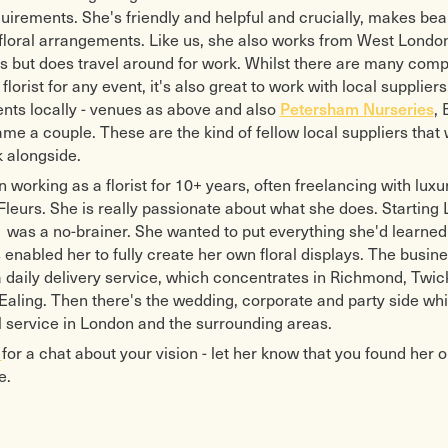
uirements. She's friendly and helpful and crucially, makes bea
floral arrangements. Like us, she also works from West Londo
s but does travel around for work. Whilst there are many comp
florist for any event, it's also great to work with local suppliers
vents locally - venues as above and also
Petersham Nurseries
,
ame a couple. These are the kind of fellow local suppliers that 
 alongside.
 working as a florist for 10+ years, often freelancing with luxur
leurs. She is really passionate about what she does. Starting 
was a no-brainer. She wanted to put everything she'd learned
enabled her to fully create her own floral displays. The busine
 a daily delivery service, which concentrates in Richmond, Tw
Ealing. Then there's the wedding, corporate and party side whic
ral service in London and the surrounding areas.
a
for a chat about your vision - let her know that you found her o
e.