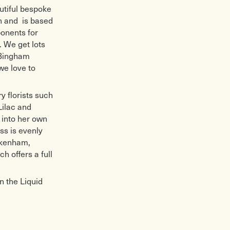
utiful bespoke
n and is based
onents for
. We get lots
 Bingham
we love to
y florists such
Lilac and
 into her own
ss is evenly
ickenham,
h offers a full
n the Liquid