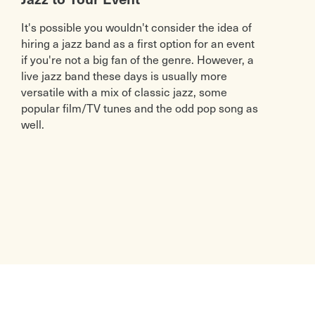
It's possible you wouldn't consider the idea of
hiring a jazz band as a first option for an event
if you're not a big fan of the genre. However, a
live jazz band these days is usually more
versatile with a mix of classic jazz, some
popular film/TV tunes and the odd pop song as
well.