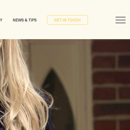
RY
NEWS & TIPS
GET IN TOUCH