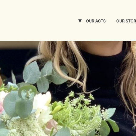
OUR ACTS
OUR STO