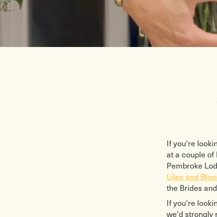
If you're look
at a couple o
Pembroke Lodge
Lilac and Blo
the Brides and
If you're looki
we'd strongly 