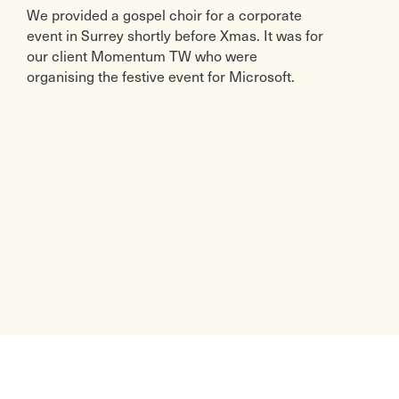
We provided a gospel choir for a corporate
event in Surrey shortly before Xmas. It was for
our client Momentum TW who were
organising the festive event for Microsoft.