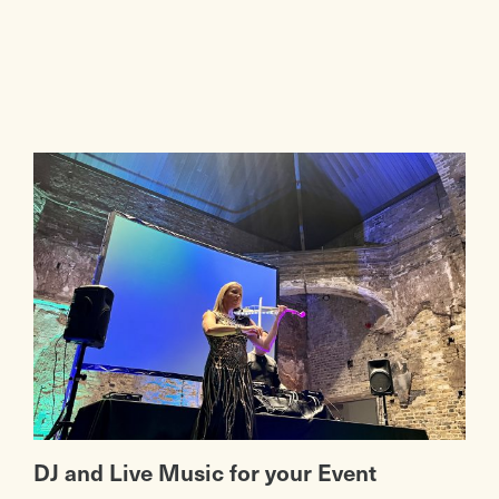
DJ and Live Music for your Event