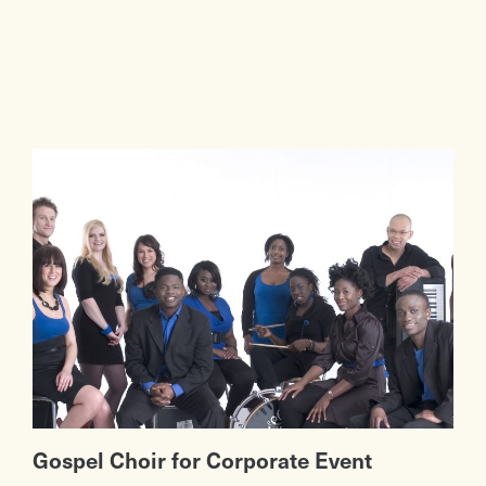
Gospel Choir for Corporate Event