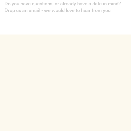
Do you have questions, or already have a date in mind?
Drop us an email - we would love to hear from you
Liquid Strings is a London-based agency offering
musicians, bands and DJs for hire.
+44 (0) 795 803 1797
info@liquidstrings.com