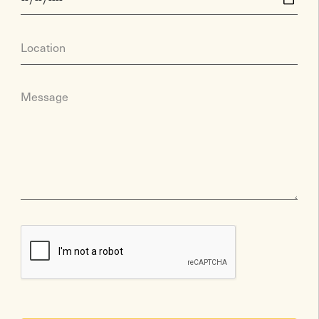
Location
Message