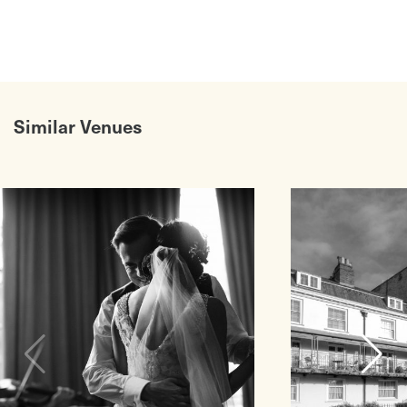
Similar Venues