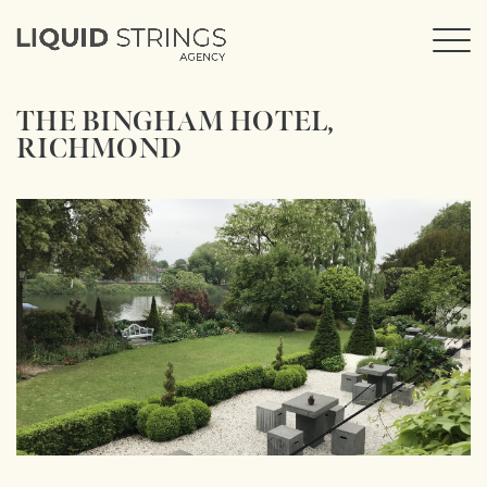
THE BINGHAM HOTEL,
RICHMOND