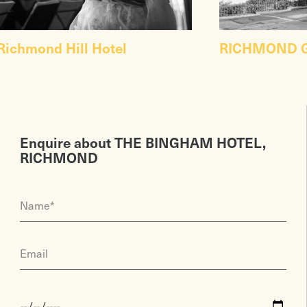
Richmond Hill Hotel
RICHMOND G
Enquire about THE BINGHAM HOTEL,
RICHMOND
Name*
Email