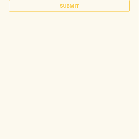
SUBMIT