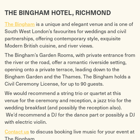
THE BINGHAM HOTEL, RICHMOND
The Bingham
is a unique and elegant venue and is one of
South West London’s favourites for weddings and civil
partnerships, offering contemporary style, exquisite
Modern British cuisine, and river views.
The Bingham’s Garden Rooms, with private entrance from
the river or the road, offer a romantic riverside setting,
opening onto a private terrace, leading down to the
Bingham Garden and the Thames. The Bingham holds a
Civil Ceremony License, for up to 90 guests.
We would recommend a string trio or quartet at this
venue for the ceremony and reception, a jazz trio for the
wedding breakfast (and possibly the reception also).
We’d recommend a DJ for the dance part or possibly a DJ
with electric violin.
Contact us
to discuss booking live music for your event at
The Bingham.