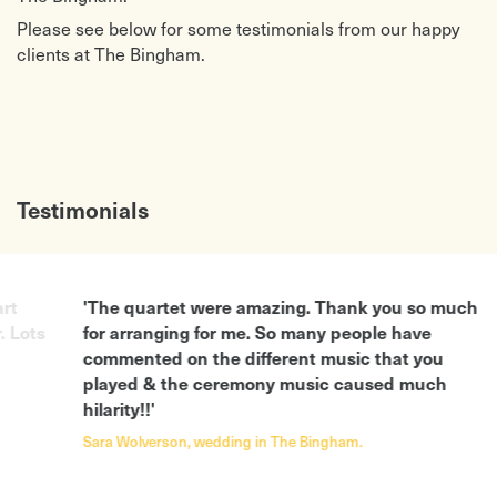
Please see below for some testimonials from our happy
clients at The Bingham.
Testimonials
rt
'The quartet were amazing. Thank you so much
. Lots
for arranging for me. So many people have
commented on the different music that you
played & the ceremony music caused much
hilarity!!'
Sara Wolverson, wedding in The Bingham.