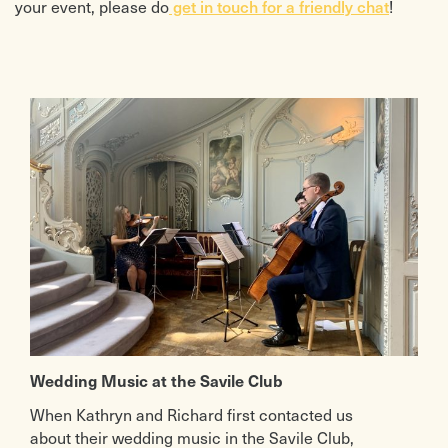
your event, please do
!
get in touch for a friendly chat
Wedding Music at the Savile Club
When Kathryn and Richard first contacted us
about their wedding music in the Savile Club,