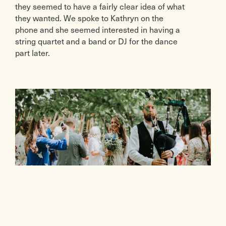
they seemed to have a fairly clear idea of what
they wanted. We spoke to Kathryn on the
phone and she seemed interested in having a
string quartet and a band or DJ for the dance
part later.