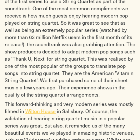
of the first series to use a String Quartet as part of the
soundtrack. One of the most common compliments we
receive is how much guests enjoy hearing modern pop
played on string quartet. So it was great to see that as
well as being an extremely popular series (watched by
more than 63 million Netflix users in the first month of its
release!), the soundtrack was also grabbing attention. The
show producers decided to adapt modern pop songs such
as 'Thank U, Next' for string quartet. This was realised by
one of the most popular of the groups to translate pop
songs into string quartet. They are the American 'Vitamin
String Quartet'. We first purchased some of their sheet
music a few years ago. Their experience shows in the
quality of the string quartet arrangements.
This forward-thinking and very modern series was mostly
filmed in
in Salisbury. Of course, the
Wilton House
validation of hearing string quartet music in a popular
series was great. But also, it reminded us of the many
beautiful events we've played in amazing historic venues,
with our 'Bridgerton' wedding string quartets. Whilst pop