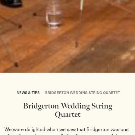
NEWS & TIPS
BRIDGERTON WEDDING STRING QUARTET
Bridgerton Wedding String
Quartet
We were delighted when we saw that Bridgerton was one