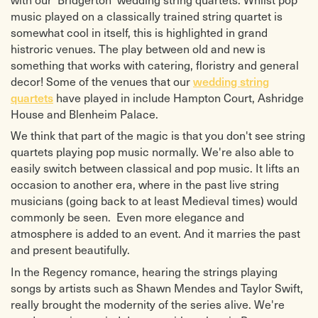
music played on a classically trained string quartet is
somewhat cool in itself, this is highlighted in grand
histroric venues. The play between old and new is
something that works with catering, floristry and general
decor! Some of the venues that our
wedding string
have played in include Hampton Court, Ashridge
quartets
House and Blenheim Palace.
We think that part of the magic is that you don't see string
quartets playing pop music normally. We're also able to
easily switch between classical and pop music. It lifts an
occasion to another era, where in the past live string
musicians (going back to at least Medieval times) would
commonly be seen. Even more elegance and
atmosphere is added to an event. And it marries the past
and present beautifully.
In the Regency romance, hearing the strings playing
songs by artists such as Shawn Mendes and Taylor Swift,
really brought the modernity of the series alive. We're