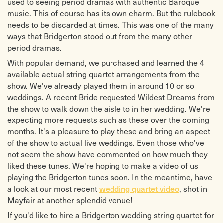
used to seeing period dramas with authentic Baroque
music. This of course has its own charm. But the rulebook
needs to be discarded at times. This was one of the many
ways that Bridgerton stood out from the many other
period dramas.
With popular demand, we purchased and learned the 4
available actual string quartet arrangements from the
show. We've already played them in around 10 or so
weddings. A recent Bride requested Wildest Dreams from
the show to walk down the aisle to in her wedding. We're
expecting more requests such as these over the coming
months. It's a pleasure to play these and bring an aspect
of the show to actual live weddings. Even those who've
not seem the show have commented on how much they
liked these tunes. We're hoping to make a video of us
playing the Bridgerton tunes soon. In the meantime, have
a look at our most recent
, shot in
wedding quartet video
Mayfair at another splendid venue!
If you'd like to hire a Bridgerton wedding string quartet for