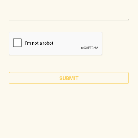
SUBMIT