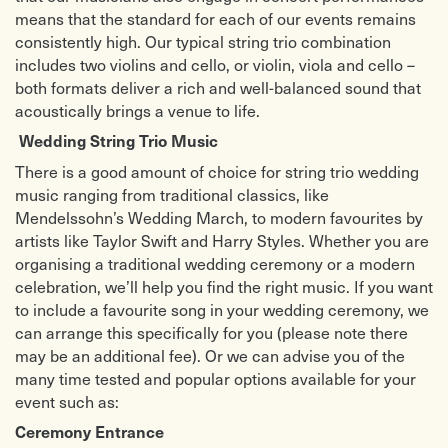
means that the standard for each of our events remains
consistently high. Our typical string trio combination
includes two violins and cello, or violin, viola and cello –
both formats deliver a rich and well-balanced sound that
acoustically brings a venue to life.
Wedding String Trio Music
There is a good amount of choice for string trio wedding
music ranging from traditional classics, like
Mendelssohn’s Wedding March, to modern favourites by
artists like Taylor Swift and Harry Styles. Whether you are
organising a traditional wedding ceremony or a modern
celebration, we’ll help you find the right music. If you want
to include a favourite song in your wedding ceremony, we
can arrange this specifically for you (please note there
may be an additional fee). Or we can advise you of the
many time tested and popular options available for your
event such as:
Ceremony Entrance