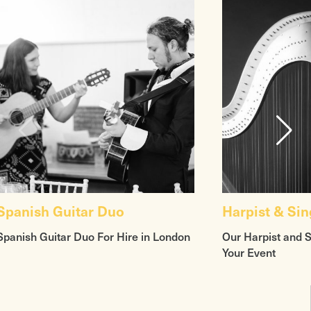
Spanish Guitar Duo
Harpist & Sin
Spanish Guitar Duo For Hire in London
Our Harpist and 
Your Event