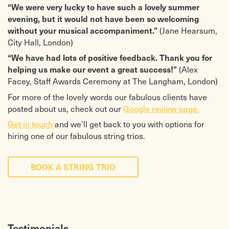
“We were very lucky to have such a lovely summer
evening, but it would not have been so welcoming
(Jane Hearsum,
without your musical accompaniment.”
City Hall, London)
“We have had lots of positive feedback. Thank you for
(Alex
helping us make our event a great success!”
Facey, Staff Awards Ceremony at The Langham, London)
For more of the lovely words our fabulous clients have
posted about us, check out our
Google review page.
Get in touch
and we’ll get back to you with options for
hiring one of our fabulous string trios.
BOOK A STRING TRIO
Testimonials