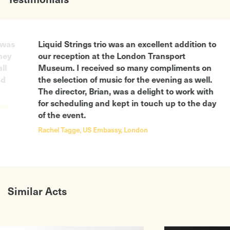
iquid Strings trio was an excellent addition to
Right fro
ur reception at the London Transport
listening
useum. I received so many compliments on
playing o
he selection of music for the evening as well.
ceremony.
he director, Brian, was a delight to work with
ease as p
or scheduling and kept in touch up to the day
questions
f the event.
Strings t
guests l
achel Tagge, US Embassy, London
Rachel and
Similar Acts