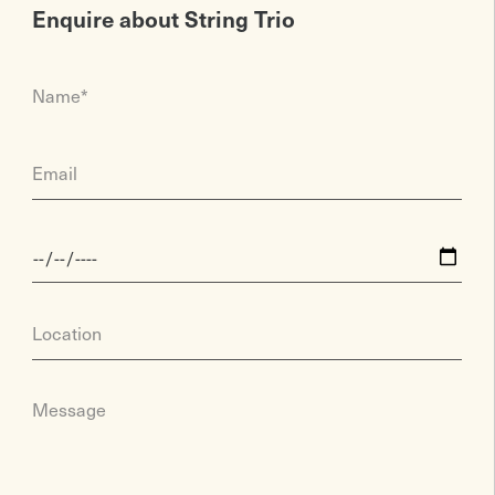
Enquire about String Trio
Name*
Email
Location
Message