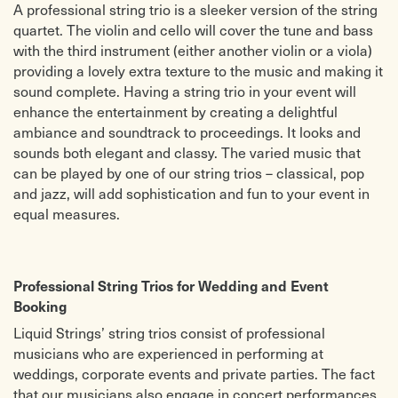
and Largo from Winter)
Isn’t She Lovely? Stevie Wonder
A professional string trio is a sleeker version of the string
LIGHT/JAZZ
Don’t Stop Believing (Journey)
quartet. The violin and cello will cover the tune and bass
Somewhere Over The Rainbow
Toxic (Britney Spears)
with the third instrument (either another violin or a viola)
O Sole Mio
Baby, I Love Your Way (P. Frampton)
Liberty Bell ‘Monty Python Theme’
Hoppipolla (Sigur Ros)
providing a lovely extra texture to the music and making it
(Sousa)
You are the Best Thing (Ray la
sound complete. Having a string trio in your event will
Tango, Serenata (Michael Mc Clean)
Montagne)
enhance the entertainment by creating a delightful
ambiance and soundtrack to proceedings. It looks and
sounds both elegant and classy. The varied music that
can be played by one of our string trios – classical, pop
and jazz, will add sophistication and fun to your event in
equal measures.
Professional String Trios for Wedding and Event
Booking
Liquid Strings’ string trios consist of professional
musicians who are experienced in performing at
weddings, corporate events and private parties. The fact
that our musicians also engage in concert performances