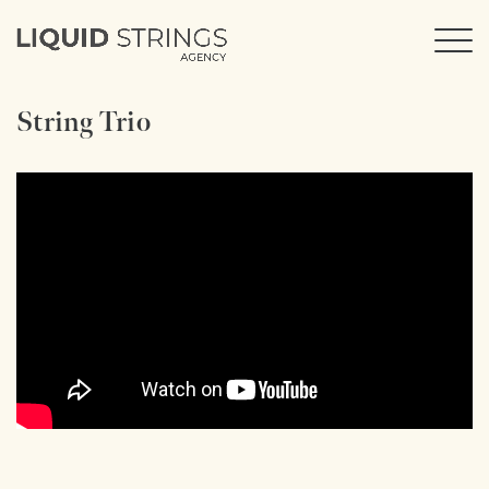
String Trio