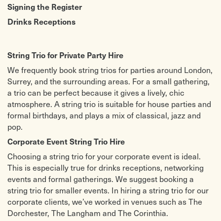
Signing the Register
Drinks Receptions
String Trio for Private Party Hire
We frequently book string trios for parties around London,
Surrey, and the surrounding areas. For a small gathering,
a trio can be perfect because it gives a lively, chic
atmosphere.
A string trio is suitable for house parties and
formal birthdays, and plays a mix of classical, jazz and
pop.
Corporate Event String Trio Hire
Choosing a string trio for your corporate event is ideal.
This is especially true for drinks receptions, networking
events and formal gatherings.
We suggest booking a
string trio for smaller events.
In hiring a string trio for our
corporate clients, we’ve worked in venues such as The
Dorchester, The Langham and The Corinthia.