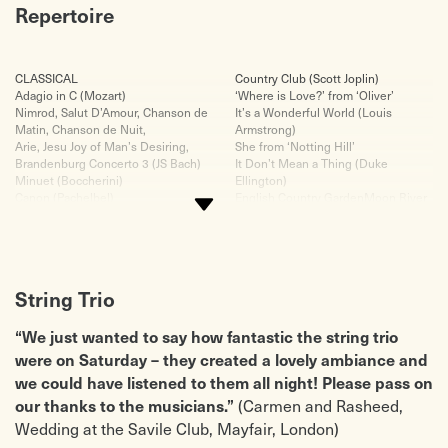
Repertoire
CLASSICAL
Country Club (Scott Joplin)
Adagio in C (Mozart)
‘Where is Love?’ from ‘Oliver’
Nimrod, Salut D’Amour, Chanson de
It’s a Wonderful World (Louis
Matin, Chanson de Nuit,
Armstrong)
Arie, Jesu Joy of Man’s Desiring,
She from ‘Notting Hill’
Brandenburg Concerto 3 (JS Bach)
It Don’t Mean a Thing (Duke
Minuet (Boccherini)
Ellington)
Canon (Pachelbel)
English Country GardenMoon River
Bridal Chorus (Wagner)
(from ‘Breakfast at Tiffany’s)
‘Morning’ Peer Gynt Suite (Greig)
Cabaret (John Kander)
O Mio Babino Caro (Puccini)
POP
Largo (Dvorak)
Viva La Vida (Coldplay)
Zadok the Priest (Handel – music
Crazy Little Thing Called Love
String Trio
from ‘Champions League’)
(Queen)
Ode to Joy (Beethoven)
Have I Told You Lately (Van
Rondo alla Turka (Mozart)
Morrison)
“We just wanted to say how fantastic the string trio
Prince of Denmark’s March (Jerimiah
Kissing You Love Theme from
were on Saturday – they created a lovely ambiance and
Clarke)
‘Romeo and Juliet’ (Des’ree)
we could have listened to them all night! Please pass on
Wedding March (Mendelssohn)
Use Somebody (Kings of Leon)
Palladio (Karl Jenkins – from De
A Day Like This (Elbow)
(Carmen and Rasheed,
our thanks to the musicians.”
Beers diamond advert)
Bittersweet Symphony (The Verve)
Wedding at the Savile Club, Mayfair, London)
The 4 Seasons by Vivaldi (Spring
Love is all around (Wet Wet Wet)