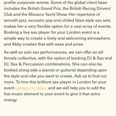
profile corporate events. Some of the global client base
includes the British Grand Prix, the British Racing Drivers’
Club and the Monaco Yacht Show. Her repertoire of
smooth jazz, acoustic pop and chilled Ibiza-style sax sets
makes her a very flexible option for a vast array of events.
Booking a live sax player for your London event is a
simple way to create a lively and welcoming atmosphere,
and Abby creates that with ease and poise.
As well as solo sax performances, we can offer
an all-
female collective, with the option of booking DJ & Sax and
DJ, Sax & Percussion combinations. She can also be
booked along side a pianist or guitarist depending upon
the style and vibe you want to create. Ask us to find out
more.
To hire this brilliant sax player in London for your
contact us today,
event
and we will help you to add the
live music element to your event to give it that extra
energy.