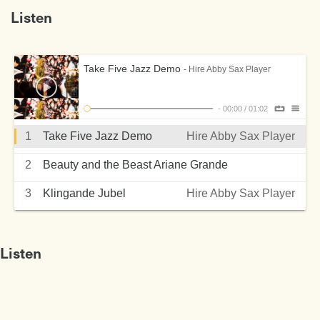
Listen
Take Five Jazz Demo
- Hire Abby Sax Player
-
00:00
/
01:02
1
Take Five Jazz Demo
Hire Abby Sax Player
2
Beauty and the Beast Ariane Grande
Hire Abby Sax Player
3
Klingande Jubel
Hire Abby Sax Player
Listen