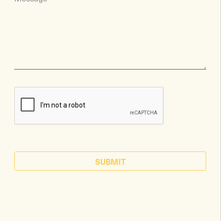
SUBMIT