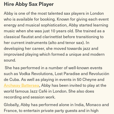
Hire Abby Sax Player
Abby is one of the most talented sax players in London
who is available for booking. Known for giving each event
energy and musical sophistication, Abby started learning
music when she was just 10 years old. She trained as a
classical flautist and clarinettist before transitioning to
her current instruments (alto and tenor sax). In
developing her career, she moved towards jazz and
improvised playing which formed a unique and modern
sound.
She has performed in a number of well-known events
such as Vodka Revolutions, Lost Paradise and Revolución
de Cuba. As well as playing in events in 50 Cheyne and
Archway Battersea
, Abby has been invited to play at the
world famous Jazz Café in London. She also does
recording and session work.
Globally, Abby has performed alone in India, Monaco and
France, to entertain private party guests and in high