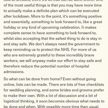
of the most useful things is that you may have more time
to actually make a definite plan which can be executed
after lockdown. More to the point, it's something positive
and essentially, something to look forward to, like a great
holiday or any kind of upcoming celebration. It makes
complete sense to have something to look forward to,
whilst also accepting that the safest thing to do is stay in
and stay safe. We don't always need the government to
keep reminding us to protect the NHS. For more of us
who are extremely grateful to these incredibly brave
workers, we will anyway make our effort to stay safe and
therefore reduce the potential number of hospital
admissions.
So what can be done from home? Even without going
online, lists can be made. There are lots of free checklists
for wedding planning, and some brides and grooms prefer
to make their own. With a lot of discussion and a bit of
logistical thinking, it soon becomes obvious what needs to
be done and when. With possibly more time than usual,