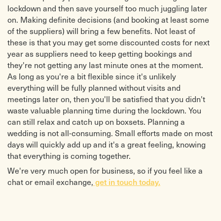
lockdown and then save yourself too much juggling later
on. Making definite decisions (and booking at least some
of the suppliers) will bring a few benefits. Not least of
these is that you may get some discounted costs for next
year as suppliers need to keep getting bookings and
they're not getting any last minute ones at the moment.
As long as you're a bit flexible since it's unlikely
everything will be fully planned without visits and
meetings later on, then you'll be satisfied that you didn't
waste valuable planning time during the lockdown. You
can still relax and catch up on boxsets. Planning a
wedding is not all-consuming. Small efforts made on most
days will quickly add up and it's a great feeling, knowing
that everything is coming together.
We're very much open for business, so if you feel like a
get in touch today.
chat or email exchange,