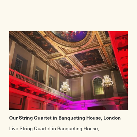
Our String Quartet in Banqueting House, London
Live String Quartet in Banqueting House,
Whitehall. We’ve provided a live string quartet