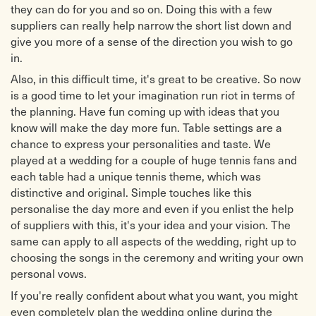
they can do for you and so on. Doing this with a few
suppliers can really help narrow the short list down and
give you more of a sense of the direction you wish to go
in.
Also, in this difficult time, it's great to be creative. So now
is a good time to let your imagination run riot in terms of
the planning. Have fun coming up with ideas that you
know will make the day more fun. Table settings are a
chance to express your personalities and taste. We
played at a wedding for a couple of huge tennis fans and
each table had a unique tennis theme, which was
distinctive and original. Simple touches like this
personalise the day more and even if you enlist the help
of suppliers with this, it's your idea and your vision. The
same can apply to all aspects of the wedding, right up to
choosing the songs in the ceremony and writing your own
personal vows.
If you're really confident about what you want, you might
even completely plan the wedding online during the