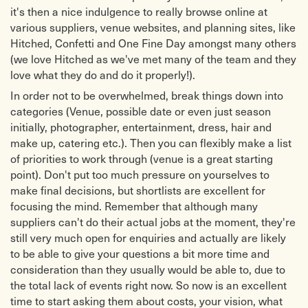
it's then a nice indulgence to really browse online at
various suppliers, venue websites, and planning sites, like
Hitched, Confetti and One Fine Day amongst many others
(we love Hitched as we've met many of the team and they
love what they do and do it properly!).
In order not to be overwhelmed, break things down into
categories (Venue, possible date or even just season
initially, photographer, entertainment, dress, hair and
make up, catering etc.). Then you can flexibly make a list
of priorities to work through (venue is a great starting
point). Don't put too much pressure on yourselves to
make final decisions, but shortlists are excellent for
focusing the mind. Remember that although many
suppliers can't do their actual jobs at the moment, they're
still very much open for enquiries and actually are likely
to be able to give your questions a bit more time and
consideration than they usually would be able to, due to
the total lack of events right now. So now is an excellent
time to start asking them about costs, your vision, what