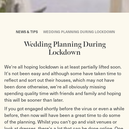
NEWS & TIPS
WEDDING PLANNING DURING LOCKDOWN
Wedding Planning During
Lockdown
We're all hoping lockdown is at least partially lifted soon.
It's not been easy and although some have taken time to
reflect and sort out their houses, which may not have
been done otherwise, we're all obviously missing
spending quality time with friends and family and hoping
this will be sooner than later.
If you got engaged shortly before the virus or even a while
before, then now will have been a great time to do some
of the planning. Whilst you can't go and visit venues or
look at dresses, there's a lot that can be done online. One