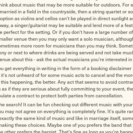
think about music that may be more suitable for outdoors. For 
married in a field in the countryside, then a string quartet or sol
option as violins and cellos can't be played in direct sunlight a
y, a singer/guitarist may be suitable and lend more of a fest
perfect for the setting. Or if you don't have a large number o
smaller venue then you may only want a solo musician, althou
 sometimes more room for musicians than you may think. Some
ony or next to where drinks are being served and not take muc
enue about this - ask the actual musicians you're interested in 
u get everything in writing in the form of a booking disclaimer 
 it's not unheard of for some music acts to cancel and the mor
this happening, the better. Any act that seems to avoid contr
as if they are serious about fully committing to your event, they
pulate a contract to protect both parties from cancellation.
 the search! It can be fun checking out different music with you
ou may not agree on everything is completely fine. It's quite ra
 exactly the same kind of music and like in marriage itself, s
 making these choices. Maybe one of you prefers the band that
e other prefers the harpist. That's fine as long as you're happ