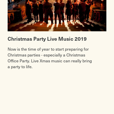
Christmas Party Live Music 2019
Now is the time of year to start preparing for
Christmas parties - especially a Christmas
Office Party. Live Xmas music can really bring
a party to life.