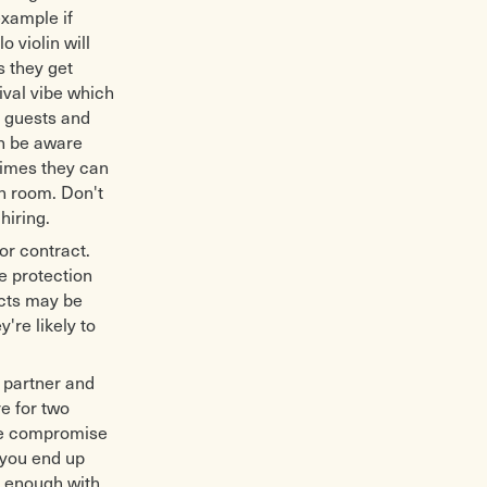
example if
o violin will
s they get
ival vibe which
f guests and
gh be aware
times they can
h room. Don't
hiring.
or contract.
e protection
acts may be
're likely to
r partner and
re for two
ome compromise
 you end up
y enough with