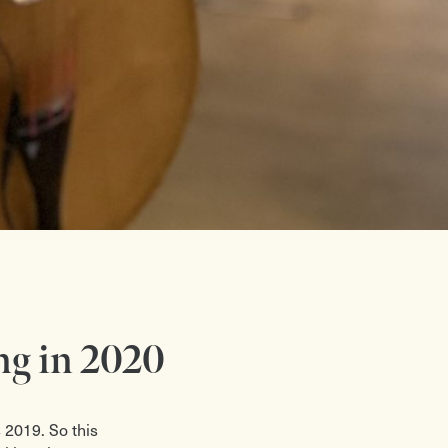
ng in 2020
 2019. So this