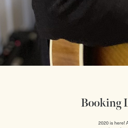
Booking L
2020 is here! 