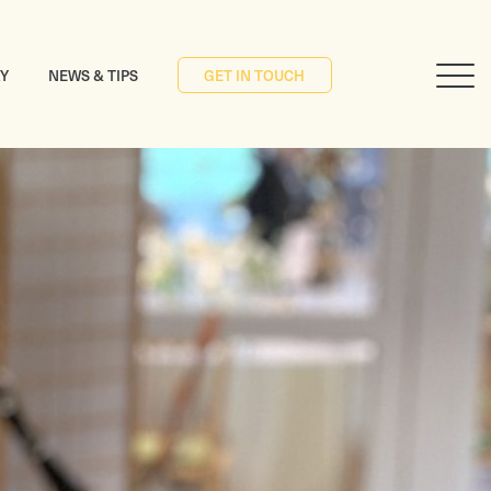
RY
NEWS & TIPS
GET IN TOUCH