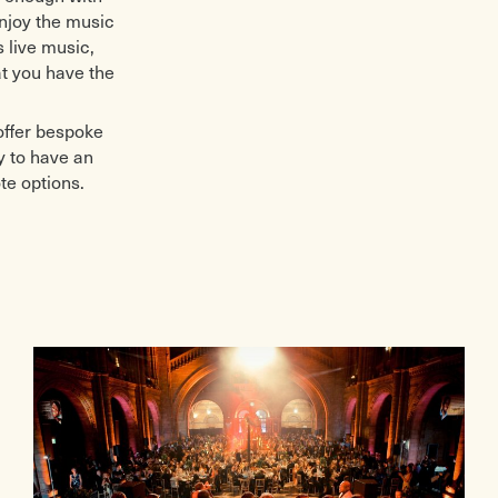
enjoy the music
 live music,
t you have the
offer bespoke
y to have an
te options.