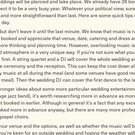
eddings will be planned and take place. We already have 26 bo
ct it to be a very busy year. Whatever your political view, sure
r and more straightforward than last. Here are some quick tips 
g day.
ut don't leave it until the last minute. We know that music is ra
s booked and appreciate that venue, date, catering and dress are
ore thinking and planning time. However, overlooking music is
d atmosphere in a very unique way. If you're not sure what you 
 first. A string quartet and a DJ will cover the whole wedding as
he ceremony and the reception. This can keep the cost down al
ny music at all during the meal (and some venues have good r
e meal). Then the wedding DJ can cover the first dance to the la
stronger ideas about some more particular wedding entertainm
tage jazz band), it's worth researching more in advance as mor
t booked in earlier. Although in general it's a fact that any exc
ooked more in advance anyway, but there are many more profess
gospel choirs.
your venue and the options, as well as whether the music will 
 you're keen for an outside wedding and hoping the weather will