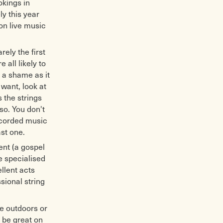
okings in
ly this year
on live music
rely the first
 all likely to
 a shame as it
want, look at
 the strings
so. You don't
ecorded music
st one.
ent (a gospel
e specialised
ellent acts
ional string
be outdoors or
 be great on