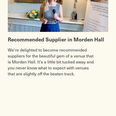
Recommended Supplier in Morden Hall
We're delighted to become recommended
suppliers for the beautiful gem of a venue that
is Morden Hall. It's a little bit tucked away and
you never know what to expect with venues
that are slightly off the beaten track.