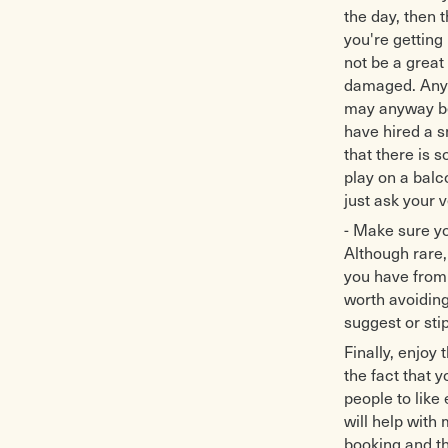
the day, then 
you're getting 
not be a great 
damaged. Anywa
may anyway be 
have hired a 
that there is
play on a balc
just ask your v
- Make sure yo
Although rare,
you have from 
worth avoiding 
suggest or sti
Finally, enjoy
the fact that y
people to like
will help with
booking and th