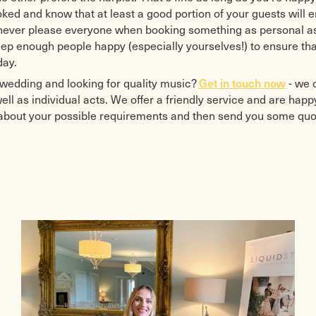
ked and know that at least a good portion of your guests will 
 never please everyone when booking something as personal as
ep enough people happy (especially yourselves!) to ensure tha
day.
wedding and looking for quality music?
Get in touch now
- we 
ll as individual acts. We offer a friendly service and are happ
 about your possible requirements and then send you some quo