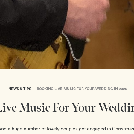
NEWS & TIPS
BOOKING LIVE MUSIC FOR YOUR WEDDING IN 2020
ive Music For Your Weddi
And a huge number of lovely couples got engaged in Christmas