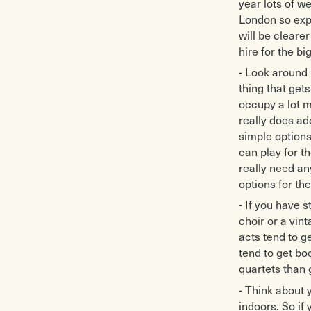
year lots of w
London so expe
will be cleare
hire for the bi
- Look around b
thing that get
occupy a lot m
really does ad
simple options
can play for t
really need a
options for th
- If you have 
choir or a vin
acts tend to ge
tend to get b
quartets than 
- Think about 
indoors. So if