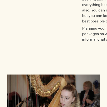
everything boo
also. You can
but you can ke
best possible 
Planning your 
packages as we
informal chat