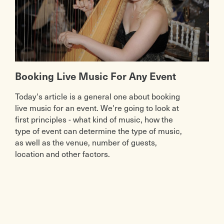
Booking Live Music For Any Event
Today's article is a general one about booking
live music for an event. We're going to look at
first principles - what kind of music, how the
type of event can determine the type of music,
as well as the venue, number of guests,
location and other factors.