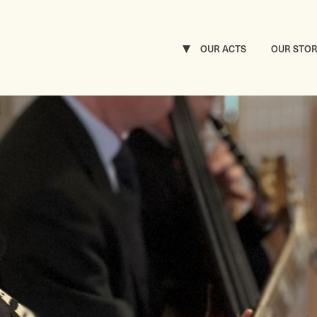
OUR ACTS
OUR STO