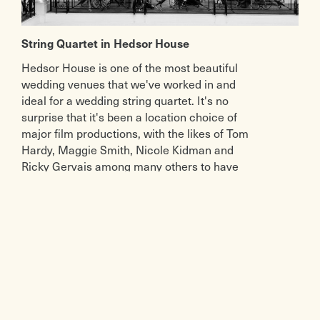
String Quartet in Hedsor House
Hedsor House is one of the most beautiful
wedding venues that we've worked in and
ideal for a wedding string quartet. It's no
surprise that it's been a location choice of
major film productions, with the likes of Tom
Hardy, Maggie Smith, Nicole Kidman and
Ricky Gervais among many others to have
filmed there.