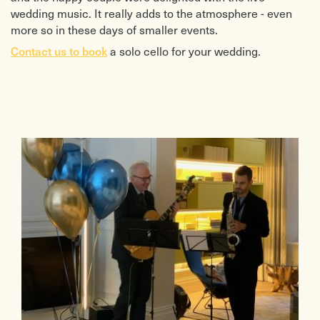
wedding music. It really adds to the atmosphere - even
more so in these days of smaller events.
Contact us to book
a solo cello for your wedding.