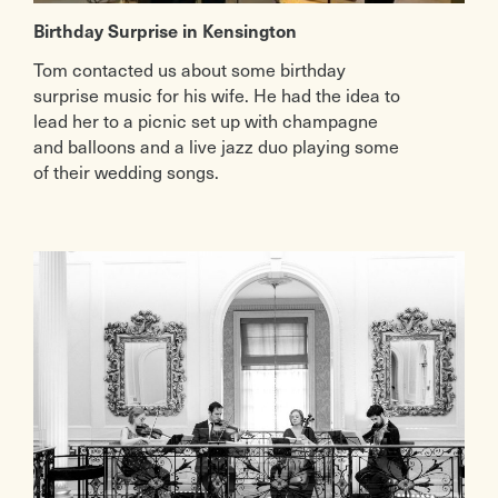
Birthday Surprise in Kensington
Tom contacted us about some birthday
surprise music for his wife. He had the idea to
lead her to a picnic set up with champagne
and balloons and a live jazz duo playing some
of their wedding songs.