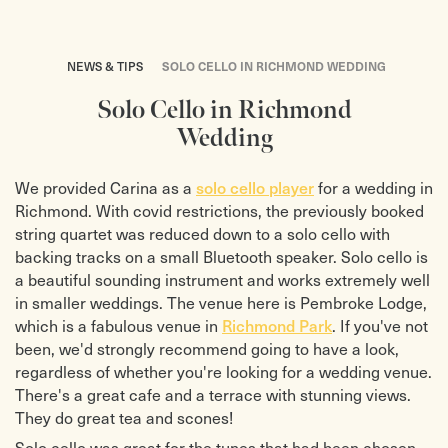
NEWS & TIPS
SOLO CELLO IN RICHMOND WEDDING
Solo Cello in Richmond
Wedding
We provided Carina as a
solo cello player
for a wedding in
Richmond. With covid restrictions, the previously booked
string quartet was reduced down to a solo cello with
backing tracks on a small Bluetooth speaker. Solo cello is
a beautiful sounding instrument and works extremely well
in smaller weddings. The venue here is Pembroke Lodge,
which is a fabulous venue in
Richmond Park
. If you've not
been, we'd strongly recommend going to have a look,
regardless of whether you're looking for a wedding venue.
There's a great cafe and a terrace with stunning views.
They do great tea and scones!
Solo cello was great for the tunes that had been chosen