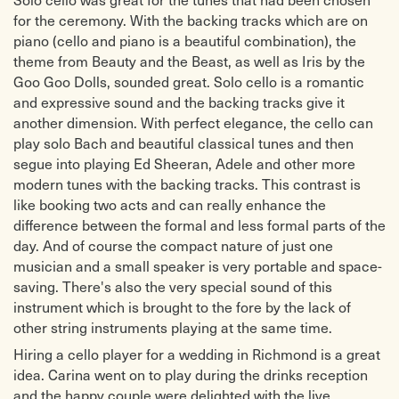
for the ceremony. With the backing tracks which are on
piano (cello and piano is a beautiful combination), the
theme from Beauty and the Beast, as well as Iris by the
Goo Goo Dolls, sounded great. Solo cello is a romantic
and expressive sound and the backing tracks give it
another dimension. With perfect elegance, the cello can
play solo Bach and beautiful classical tunes and then
segue into playing Ed Sheeran, Adele and other more
modern tunes with the backing tracks. This contrast is
like booking two acts and can really enhance the
difference between the formal and less formal parts of the
day. And of course the compact nature of just one
musician and a small speaker is very portable and space-
saving. There's also the very special sound of this
instrument which is brought to the fore by the lack of
other string instruments playing at the same time.
Hiring a cello player for a wedding in Richmond is a great
idea. Carina went on to play during the drinks reception
and the happy couple were delighted with the live