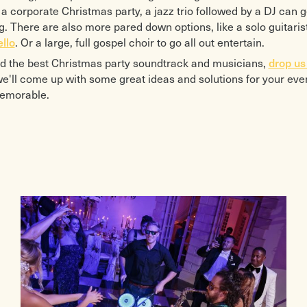
or a corporate Christmas party, a jazz trio followed by a DJ can 
. There are also more pared down options, like a solo guitaris
ello
. Or a large, full gospel choir to go all out entertain.
nd the best Christmas party soundtrack and musicians,
drop us 
e'll come up with some great ideas and solutions for your even
memorable.