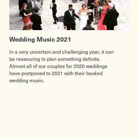
Wedding Music 2021
In a very uncertain and challenging year, it can
be reassuring to plan something definite.
Almost all of our couples for 2020 weddings
have postponed to 2021 with their booked
wedding music.