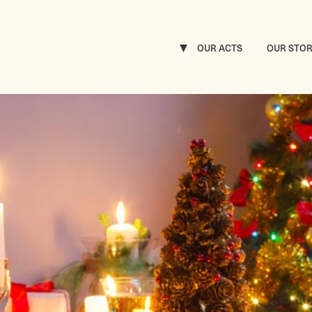
OUR ACTS
OUR STO