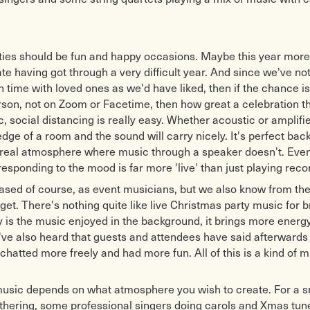
ties should be fun and happy occasions. Maybe this year more
te having got through a very difficult year. And since we've no
time with loved ones as we'd have liked, then if the chance i
rson, not on Zoom or Facetime, then how great a celebration th
c, social distancing is really easy. Whether acoustic or amplif
edge of a room and the sound will carry nicely. It's perfect ba
 real atmosphere where music through a speaker doesn't. Even
esponding to the mood is far more 'live' than just playing rec
ased of course, as event musicians, but we also know from th
get. There's nothing quite like live Christmas party music for b
nly is the music enjoyed in the background, it brings more energy
e also heard that guests and attendees have said afterwards 
chatted more freely and had more fun. All of this is a kind of m
music depends on what atmosphere you wish to create. For a s
thering, some professional singers doing carols and Xmas tun