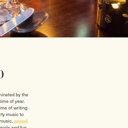
0
minated by the
time of year.
ime of writing
rty music to
 music,
gospel
arols and fun