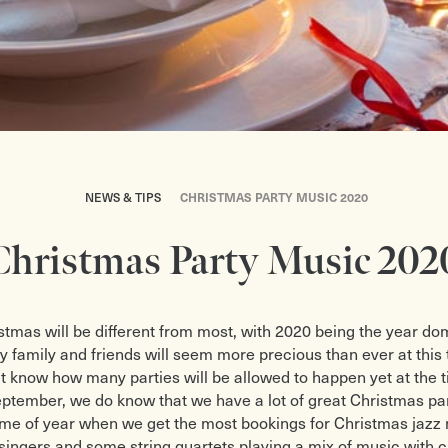
NEWS & TIPS
CHRISTMAS PARTY MUSIC 2020
Christmas Party Music 202
stmas will be different from most, with 2020 being the year do
ly family and friends will seem more precious than ever at this 
t know how many parties will be allowed to happen yet at the t
September, we do know that we have a lot of great Christmas pa
e time of year when we get the most bookings for Christmas jazz
 singers and some string quartets playing a mix of music with c