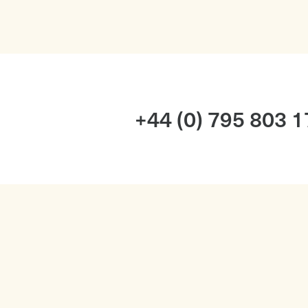
+44 (0) 795 803 