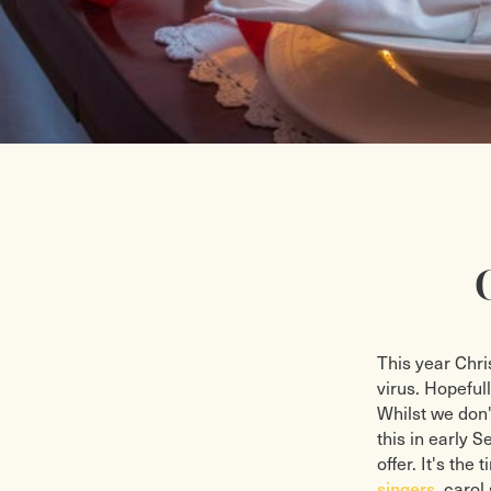
This year Chri
virus. Hopeful
Whilst we don'
this in early 
offer. It's th
singers
, carol