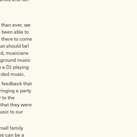
 than ever, we
t been able to
s there to come
at should be!
ied, musicians
ckground music
 a DJ playing
orded music.
e feedback that
ringing a party
 to the
that they were
usic to our
mall family
es can be a