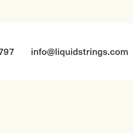
1797
info@liquidstrings.com