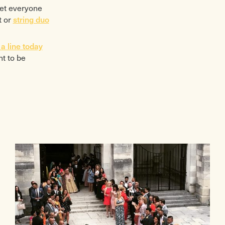
get everyone
t or
string duo
a line today
t to be