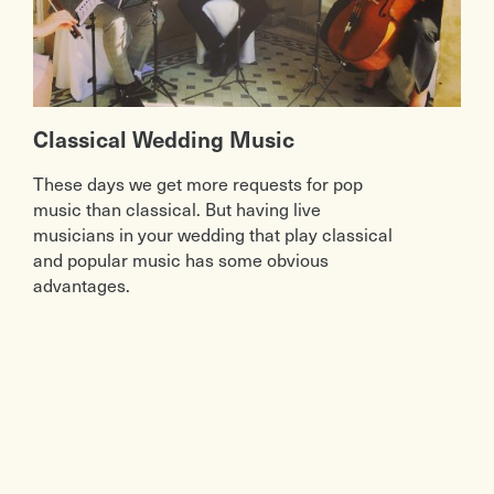
Classical Wedding Music
These days we get more requests for pop
music than classical. But having live
musicians in your wedding that play classical
and popular music has some obvious
advantages.