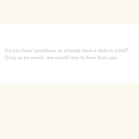
Do you have questions, or already have a date in mind?
Drop us an email - we would love to hear from you