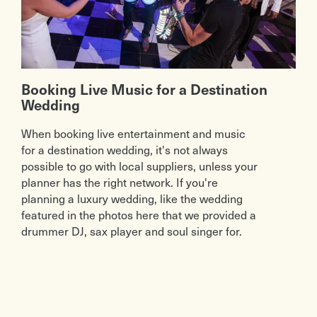
Booking Live Music for a Destination
Wedding
When booking live entertainment and music
for a destination wedding, it's not always
possible to go with local suppliers, unless your
planner has the right network. If you're
planning a luxury wedding, like the wedding
featured in the photos here that we provided a
drummer DJ, sax player and soul singer for.