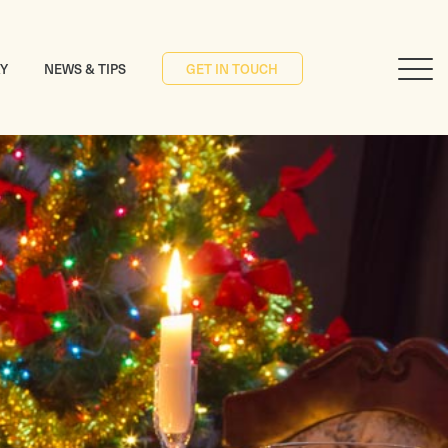
RY
NEWS & TIPS
GET IN TOUCH