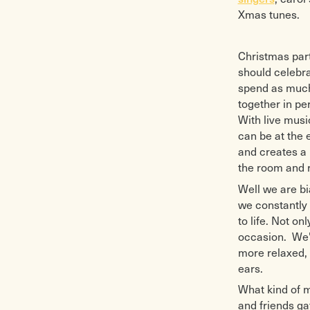
Xmas tunes.
Christmas par
should celebra
spend as much 
together in pe
With live musi
can be at the 
and creates a
the room and r
Well we are bi
we constantly 
to life. Not o
occasion. We'v
more relaxed, 
ears.
What kind of 
and friends ga