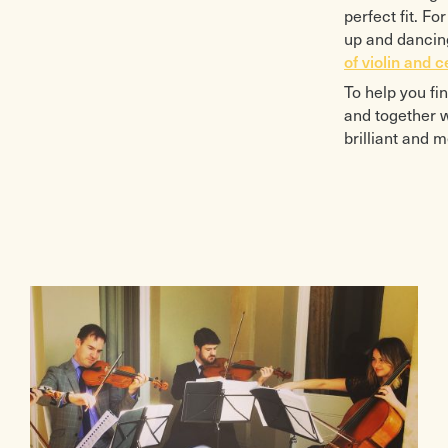
perfect fit. F
up and dancing
of violin and c
To help you fi
and together w
brilliant and 