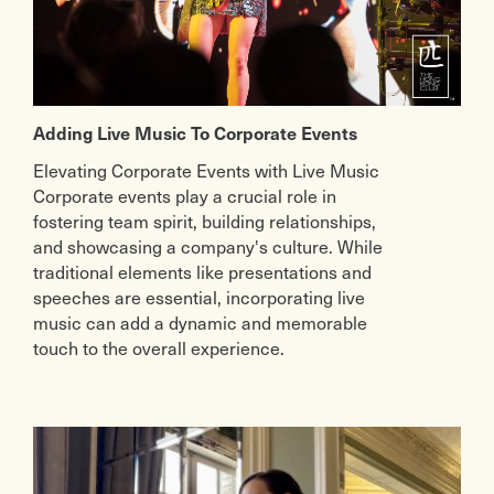
Adding Live Music To Corporate Events
Elevating Corporate Events with Live Music
Corporate events play a crucial role in
fostering team spirit, building relationships,
and showcasing a company's culture. While
traditional elements like presentations and
speeches are essential, incorporating live
music can add a dynamic and memorable
touch to the overall experience.