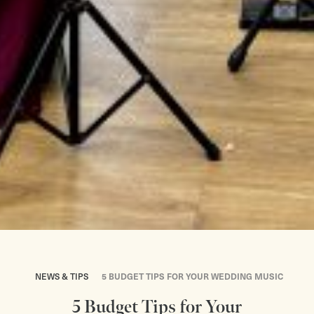
NEWS & TIPS
5 BUDGET TIPS FOR YOUR WEDDING MUSIC
5 Budget Tips for Your