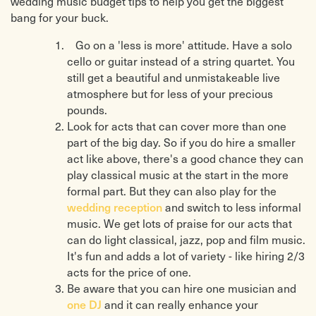
wedding music budget tips to help you get the biggest
bang for your buck.
Go on a 'less is more' attitude. Have a solo
cello or guitar instead of a string quartet. You
still get a beautiful and unmistakeable live
atmosphere but for less of your precious
pounds.
Look for acts that can cover more than one
part of the big day. So if you do hire a smaller
act like above, there's a good chance they can
play classical music at the start in the more
formal part. But they can also play for the
wedding reception
and switch to less informal
music. We get lots of praise for our acts that
can do light classical, jazz, pop and film music.
It's fun and adds a lot of variety - like hiring 2/3
acts for the price of one.
Be aware that you can hire one musician and
one DJ
and it can really enhance your