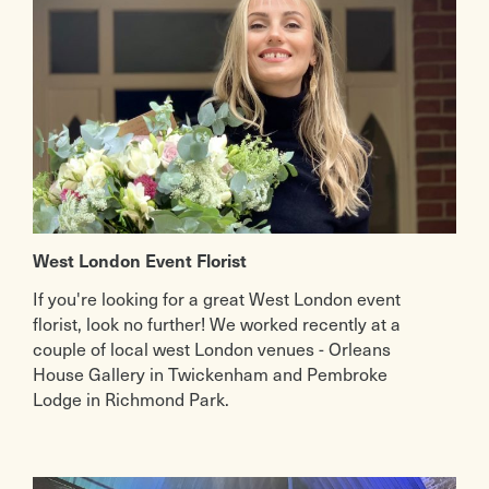
West London Event Florist
If you're looking for a great West London event
florist, look no further! We worked recently at a
couple of local west London venues - Orleans
House Gallery in Twickenham and Pembroke
Lodge in Richmond Park.