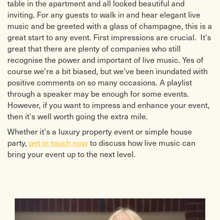
table in the apartment and all looked beautiful and
inviting. For any guests to walk in and hear elegant live
music and be greeted with a glass of champagne, this is a
great start to any event. First impressions are crucial. It's
great that there are plenty of companies who still
recognise the power and important of live music. Yes of
course we're a bit biased, but we've been inundated with
positive comments on so many occasions. A playlist
through a speaker may be enough for some events.
However, if you want to impress and enhance your event,
then it's well worth going the extra mile.
Whether it's a luxury property event or simple house
get in touch now
party,
to discuss how live music can
bring your event up to the next level.