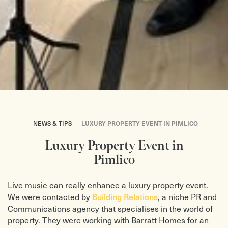
NEWS & TIPS
LUXURY PROPERTY EVENT IN PIMLICO
Luxury Property Event in
Pimlico
Live music can really enhance a luxury property event.
Building Relations
We were contacted by
, a niche PR and
Communications agency that specialises in the world of
property. They were working with Barratt Homes for an