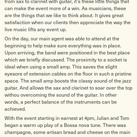
from sax to clarinet with guitar, it's these little things that
can make the event more of a win. As musicians, these
are the things that we like to think about. It gives great
satisfaction when our clients then appreciate the way the
live music lifts any event up.
On the day, our main agent was able to attend at the
beginning to help make sure everything was in place.
Upon arriving, the band were positioned in the best place
which we briefly discussed. The proximity to a socket is
ideal when using a small amp. This saves the slight
eyesore of extension cables on the floor in such a pristine
space. The small amp boosts the classy sound of the jazz
guitar. And allows the sax and clarinet to soar over the top
withou overcoming the sound of the guitar. In other
words, a perfect balance of the instruments can be
achieved.
With the event starting in earnest at 4pm, Julian and Tom
began a warm up play of a Bossa nova tune. There was
champagne, some artisan bread and cheese on the main