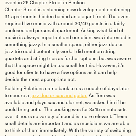
event in 26 Chapter Street in Pimlico.
Chapter Street is a stunning new development containing
31 apartments, hidden behind an elegant front. The event
required live music with around 30/40 guests in a fairly
enclosed and personal apartment. Asking what kind of
music is always important and our client was interested in
something jazzy. In a smaller space, either jazz duo or
jazz trio could potentially work. I did mention string
quartets and string trios as further options, but was aware
that the space might be too small for this. However, it's
good for clients to have a few options as it can help
decide the most appropriate act.
Building Relations came back to us a couple of days later
jazz duo or sax and guitar.
to secure a
As Tom was
available and plays sax and clarinet, we asked him if he
could bring both. The booking was for 3x45 minute sets
over 3 hours so variety of sound is more relevant. These
small details are important and as musicians we are able
to think of them immediately. With the variety of switching