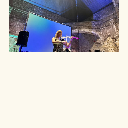
DJ and Live Music for your Event
Hiring a DJ and live music for your event is a
brilliant idea. The versatile and cool
combination is really perfect for corporate
events but also excellent for weddings and
private parties.