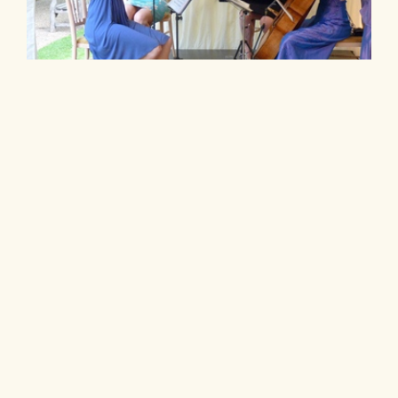
Wedding String Quartet Prices – a Guide to What
You Might Pay
String quartet prices for weddings are quite
variable. There are some really cheap quartets
online.