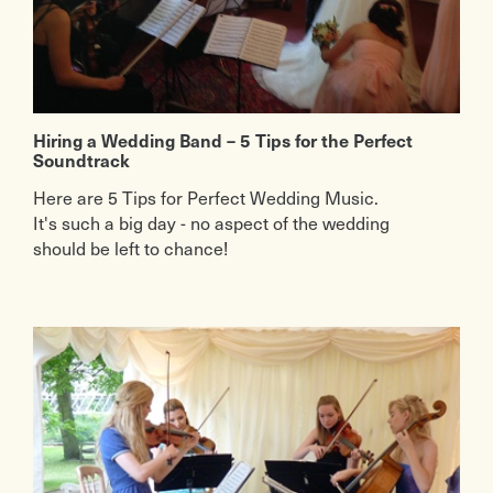
Hiring a Wedding Band – 5 Tips for the Perfect
Soundtrack
Here are 5 Tips for Perfect Wedding Music.
It's such a big day - no aspect of the wedding
should be left to chance!