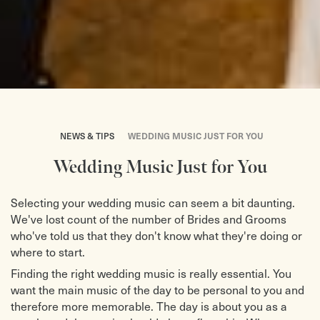
NEWS & TIPS
WEDDING MUSIC JUST FOR YOU
Wedding Music Just for You
Selecting your wedding music can seem a bit daunting.
We've lost count of the number of Brides and Grooms
who've told us that they don't know what they're doing or
where to start.
Finding the right wedding music is really essential. You
want the main music of the day to be personal to you and
therefore more memorable. The day is about you as a