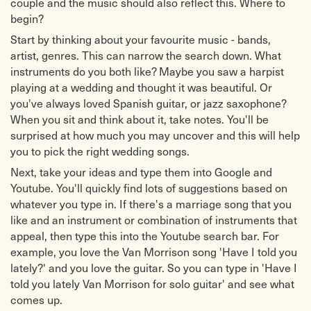
couple and the music should also reflect this. Where to
begin?
Start by thinking about your favourite music - bands,
artist, genres. This can narrow the search down. What
instruments do you both like? Maybe you saw a harpist
playing at a wedding and thought it was beautiful. Or
you've always loved Spanish guitar, or jazz saxophone?
When you sit and think about it, take notes. You'll be
surprised at how much you may uncover and this will help
you to pick the right wedding songs.
Next, take your ideas and type them into Google and
Youtube. You'll quickly find lots of suggestions based on
whatever you type in. If there's a marriage song that you
like and an instrument or combination of instruments that
appeal, then type this into the Youtube search bar. For
example, you love the Van Morrison song 'Have I told you
lately?' and you love the guitar. So you can type in 'Have I
told you lately Van Morrison for solo guitar' and see what
comes up.