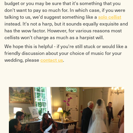
budget or you may be sure that it's something that you
don't want to pay so much for. In which case, if you were
talking to us, we'd suggest something like a
solo cellist
instead. It's not a harp, but it sounds equally exquisite and
has the wow factor. However, for various reasons most
cellists won't charge as much as a harpist will.
We hope this is helpful - if you're still stuck or would like a
friendly discussion about your choice of music for your
wedding, please
contact us
.