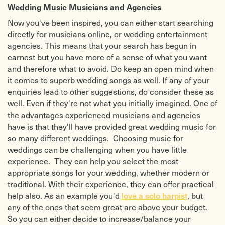
Wedding Music Musicians and Agencies
Now you've been inspired, you can either start searching
directly for musicians online, or wedding entertainment
agencies. This means that your search has begun in
earnest but you have more of a sense of what you want
and therefore what to avoid. Do keep an open mind when
it comes to superb wedding songs as well. If any of your
enquiries lead to other suggestions, do consider these as
well. Even if they're not what you initially imagined. One of
the advantages experienced musicians and agencies
have is that they'll have provided great wedding music for
so many different weddings. Choosing music for
weddings can be challenging when you have little
experience. They can help you select the most
appropriate songs for your wedding, whether modern or
traditional. With their experience, they can offer practical
help also. As an example you'd
love a solo harpist
, but
any of the ones that seem great are above your budget.
So you can either decide to increase/balance your