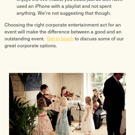
used an iPhone with a playlist and not spent
anything. We're not suggesting that though.
Choosing the right corporate entertainment act for an
event will make the difference between a good and an
Get in touch
outstanding event.
to discuss some of our
great corporate options.