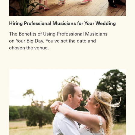
Hiring Professional Musicians for Your Wedding
The Benefits of Using Professional Musicians
on Your Big Day. You've set the date and
chosen the venue.