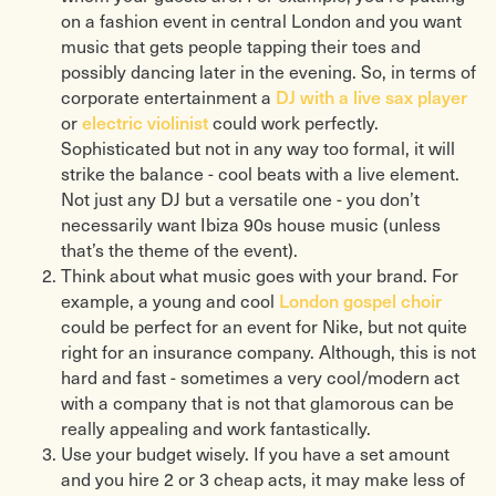
on a fashion event in central London and you want
music that gets people tapping their toes and
possibly dancing later in the evening. So, in terms of
DJ with a live sax player
corporate entertainment a
electric violinist
or
could work perfectly.
Sophisticated but not in any way too formal, it will
strike the balance - cool beats with a live element.
Not just any DJ but a versatile one - you don’t
necessarily want Ibiza 90s house music (unless
that’s the theme of the event).
Think about what music goes with your brand. For
London gospel choir
example, a young and cool
could be perfect for an event for Nike, but not quite
right for an insurance company. Although, this is not
hard and fast - sometimes a very cool/modern act
with a company that is not that glamorous can be
really appealing and work fantastically.
Use your budget wisely. If you have a set amount
and you hire 2 or 3 cheap acts, it may make less of