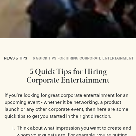
NEWS & TIPS
5 QUICK TIPS FOR HIRING CORPORATE ENTERTAINMENT
5 Quick Tips for Hiring
Corporate Entertainment
If you're looking for great corporate entertainment for an
upcoming event - whether it be networking, a product
launch or any other corporate event, then here are some
quick tips to get you started in the right direction.
Think about what impression you want to create and
whom your guests are. For example, you’re putting