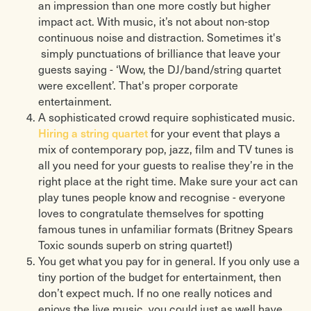
an impression than one more costly but higher
impact act. With music, it’s not about non-stop
continuous noise and distraction. Sometimes it's
simply punctuations of brilliance that leave your
guests saying - ‘Wow, the DJ/band/string quartet
were excellent’. That's proper corporate
entertainment.
A sophisticated crowd require sophisticated music.
Hiring a string quartet
for your event that plays a
mix of contemporary pop, jazz, film and TV tunes is
all you need for your guests to realise they’re in the
right place at the right time. Make sure your act can
play tunes people know and recognise - everyone
loves to congratulate themselves for spotting
famous tunes in unfamiliar formats (Britney Spears
Toxic sounds superb on string quartet!)
You get what you pay for in general. If you only use a
tiny portion of the budget for entertainment, then
don’t expect much. If no one really notices and
enjoys the live music, you could just as well have