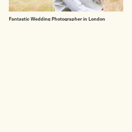
Fantastic Wedding Photographer in London
If you're looking for a fantastic London
wedding photographer or some inspiration,
then you must have a look at Fiona Kelly
Photography. We first met Fiona Kelly a few
years back at a wedding in Pembroke Lodge in
Richmond.