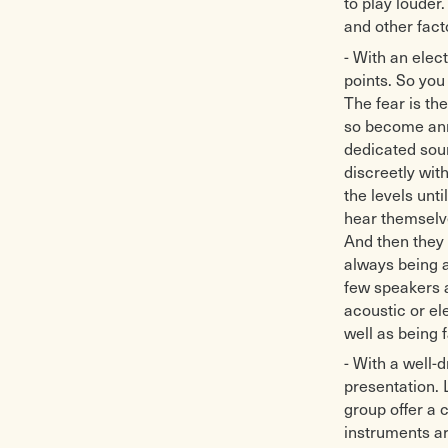
to play louder
and other fact
- With an elec
points. So you
The fear is th
so become anno
dedicated soun
discreetly wit
the levels unt
hear themselve
And then they 
always being a
few speakers a
acoustic or el
well as being 
- With a well-d
presentation. 
group offer a 
instruments ar