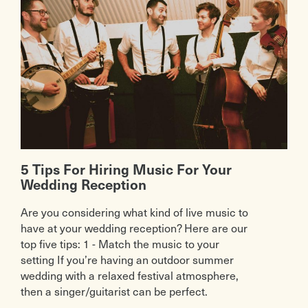
5 Tips For Hiring Music For Your
Wedding Reception
Are you considering what kind of live music to
have at your wedding reception? Here are our
top five tips: 1 - Match the music to your
setting If you’re having an outdoor summer
wedding with a relaxed festival atmosphere,
then a singer/guitarist can be perfect.