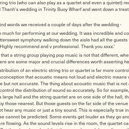
tring trio (who can also play as a quartet and even a quintet) r
nd Thanh's wedding in Trinity Buoy Wharf and went down a treat
ind words we received a couple of days after the wedding -
 much for performing at our wedding. It was incredible and co
ittersweet symphony walking down the aisle had all the guests t
 Highly recommend and v professional. Thank you xxxx.'
e that a string group playing pop music is not that different, whe
here are some major and crucial differences worth asserting he
tribution of an electric string trio or quartet is far more contro
onception that acoustic means not loud and electric means ve
 but not accurate. The thing about acoustic music that is not 
 control the distribution of sound so accurately. So for example,
 large hall and the string quartet are on one side of the hall, t
by those nearest. But those guests on the far side of the venue
t hear any music or just a tiny sound. This is especially true i
se cannot be predicted. Some events get louder as they go and
e flowing. As the sound levels rise in the room, the quartet ca