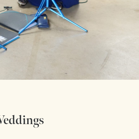
 Weddings