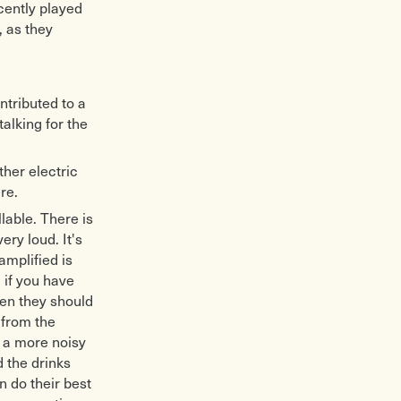
ecently played
, as they
ntributed to a
alking for the
ther electric
re.
llable. There is
ry loud. It's
amplified is
 if you have
hen they should
 from the
n a more noisy
 the drinks
n do their best