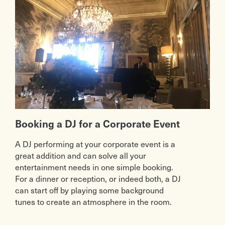
Booking a DJ for a Corporate Event
A DJ performing at your corporate event is a
great addition and can solve all your
entertainment needs in one simple booking.
For a dinner or reception, or indeed both, a DJ
can start off by playing some background
tunes to create an atmosphere in the room.