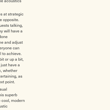
the acoustics
s at strategic
e opposite.
uests talking,
y will have a
 done
ime and adjust
veryone can
l to achieve.
t or up a bit,
 just have a
c, whether
ertaining, as
xt point.
isual
his superb
he cool, modern
ustic