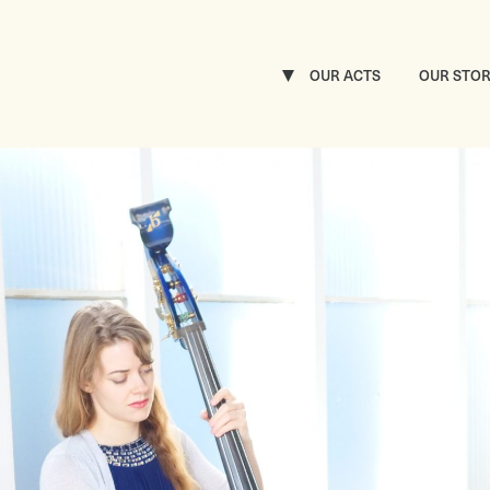
OUR ACTS
OUR STO