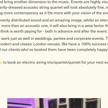
d bring another dimension to the music. Events are highly vis
rtly-dressed acoustic string quartet will look absolutely fine,
 more contemporary as it fits more with your vision of the eve
venly distributed sound and an amazing image, whilst an elect
 more than an acoustic one, it will also bring in a wow factor t
think is worth paying for - both in advance and after the event.
 work just as well in weddings, parties and corporate events. Th
 modern and classic London venues. We have a 100% success ra
l our clients who've booked them have been completely happy 
ow
to book an electric string trio/quartet/quintet for your next e