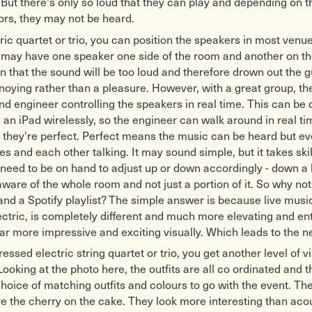
. But there's only so loud that they can play and depending on 
ors, they may not be heard.
tric quartet or trio, you can position the speakers in most venue
 may have one speaker one side of the room and another on th
en that the sound will be too loud and therefore drown out the g
ying rather than a pleasure. However, with a great group, the
d engineer controlling the speakers in real time. This can be
h an iPad wirelessly, so the engineer can walk around in real t
il they're perfect. Perfect means the music can be heard but e
s and each other talking. It may sound simple, but it takes skil
need to be on hand to adjust up or down accordingly - down a bi
ware of the whole room and not just a portion of it. So why not
nd a Spotify playlist? The simple answer is because live musi
ectric, is completely different and much more elevating and ent
far more impressive and exciting visually. Which leads to the ne
ressed electric string quartet or trio, you get another level of v
Looking at the photo here, the outfits are all co ordinated and t
choice of matching outfits and colours to go with the event. T
e the cherry on the cake. They look more interesting than aco