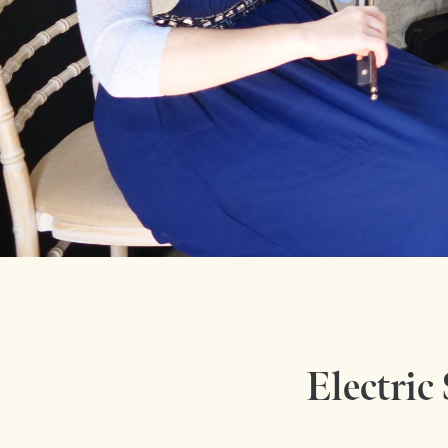
Electric