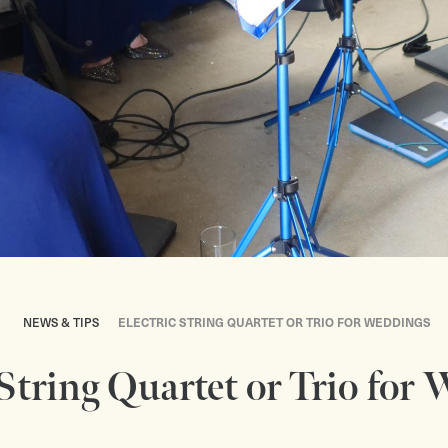
NEWS & TIPS
ELECTRIC STRING QUARTET OR TRIO FOR WEDDINGS
 String Quartet or Trio for