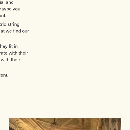
ual and
 maybe you
nt.
ric string
hat we find our
ey fit in
te with their
with their
vent.