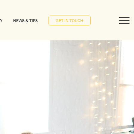
RY
NEWS & TIPS
GET IN TOUCH