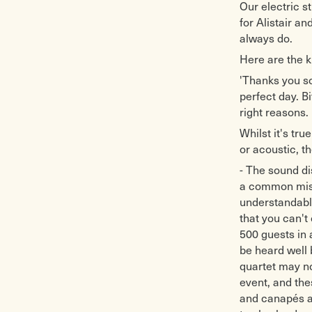
Our electric s
for Alistair a
always do.
Here are the k
'Thanks you so
perfect day. B
right reasons.
Whilst it's tru
or acoustic, t
- The sound dis
a common misc
understandable
that you can't
500 guests in a
be heard well 
quartet may no
event, and the
and canapés ar