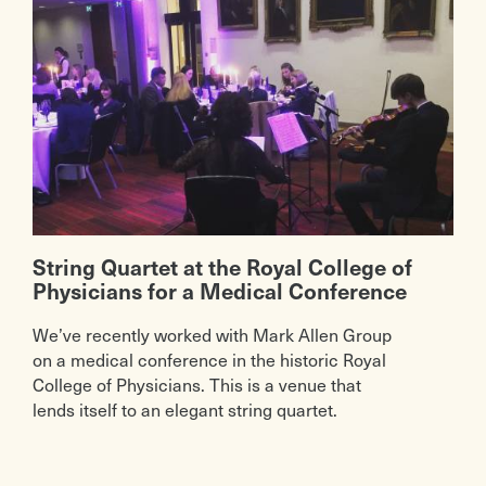
String Quartet at the Royal College of
Physicians for a Medical Conference
We’ve recently worked with Mark Allen Group
on a medical conference in the historic Royal
College of Physicians. This is a venue that
lends itself to an elegant string quartet.