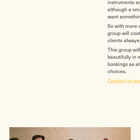
instruments an
although a sma
want something
So with more e
group will cost
clients always 
This group will
beautifully in
bookings as al
choices.
Contact us n